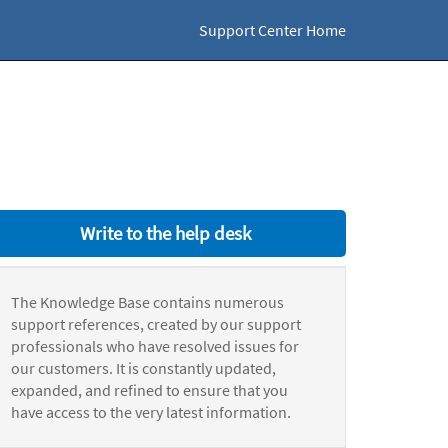
Support Center Home
Write to the help desk
The Knowledge Base contains numerous
support references, created by our support
professionals who have resolved issues for
our customers. It is constantly updated,
expanded, and refined to ensure that you
have access to the very latest information.