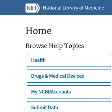
National Library of Medicine
Home
Browse Help Topics
Health
Drugs & Medical Devices
My NCBI/Accounts
Submit Data