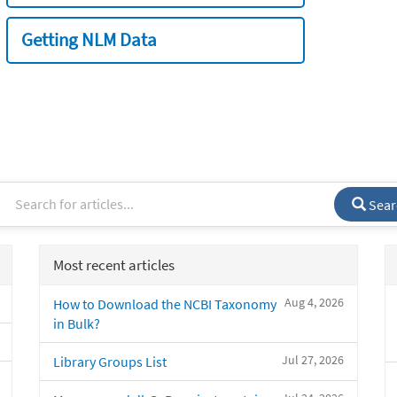
Getting NLM Data
Sear
Most recent articles
Aug 4, 2026
How to Download the NCBI Taxonomy
in Bulk?
Jul 27, 2026
Library Groups List