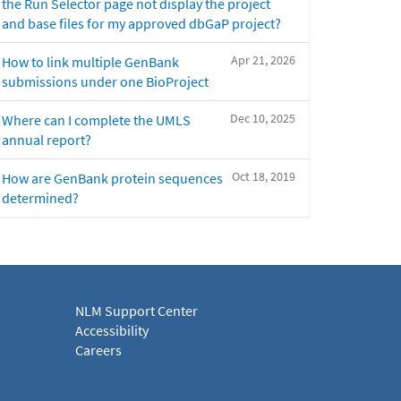
the Run Selector page not display the project
and base files for my approved dbGaP project?
Apr 21, 2026
How to link multiple GenBank
submissions under one BioProject
Dec 10, 2025
Where can I complete the UMLS
annual report?
Oct 18, 2019
How are GenBank protein sequences
determined?
NLM Support Center
Accessibility
Careers