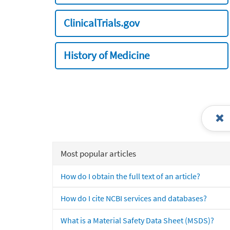
ClinicalTrials.gov
History of Medicine
Most popular articles
How do I obtain the full text of an article?
How do I cite NCBI services and databases?
What is a Material Safety Data Sheet (MSDS)?