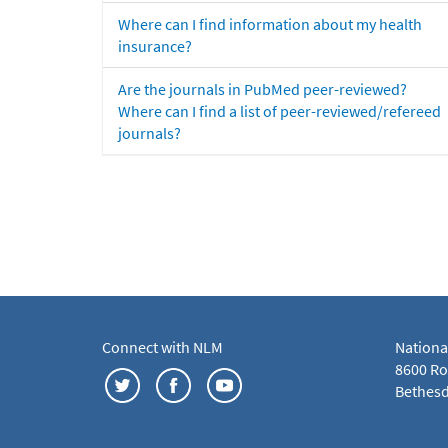
Where can I find information about my health
insurance?
Are the journals in PubMed peer-reviewed?
Where can I find a list of peer-reviewed/refereed
journals?
Connect with NLM
Nationa
8600 Roc
Bethesd