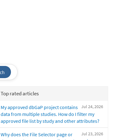
ch
Top rated articles
Jul 24, 2026
My approved dbGaP project contains
data from multiple studies. How do I filter my
approved file list by study and other attributes?
Jul 23, 2026
Why does the File Selector page or