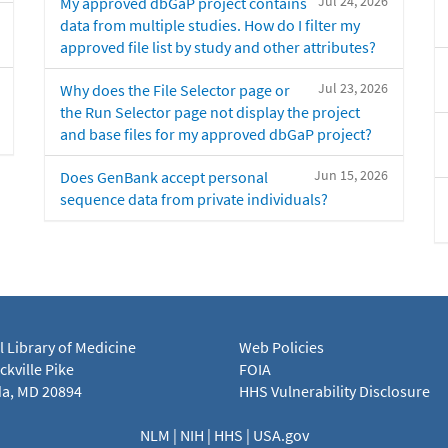
Jul 24, 2026
My approved dbGaP project contains
data from multiple studies. How do I filter my
approved file list by study and other attributes?
Jul 23, 2026
Why does the File Selector page or
the Run Selector page not display the project
and base files for my approved dbGaP project?
Jun 15, 2026
Does GenBank accept personal
sequence data from private individuals?
l Library of Medicine
Web Policies
kville Pike
FOIA
a, MD 20894
HHS Vulnerability Disclosure
NLM
|
NIH
|
HHS
|
USA.gov