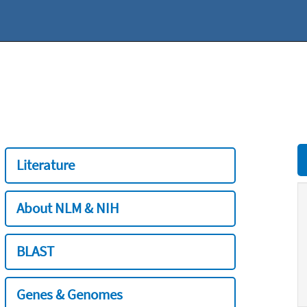
Literature
About NLM & NIH
BLAST
Genes & Genomes