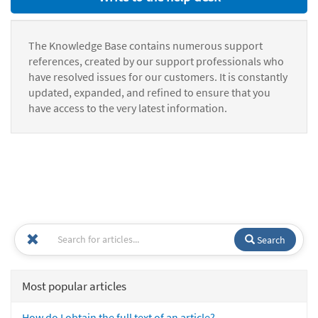
The Knowledge Base contains numerous support
references, created by our support professionals who
have resolved issues for our customers. It is constantly
updated, expanded, and refined to ensure that you
have access to the very latest information.
Search
Most popular articles
How do I obtain the full text of an article?