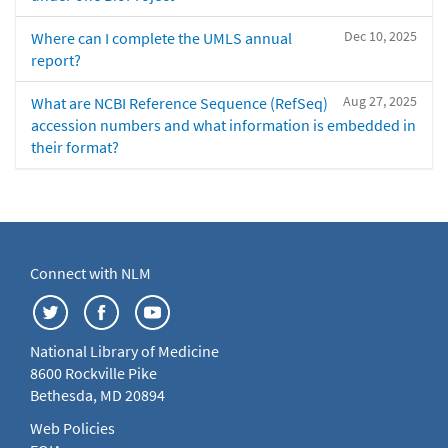
Dec 10, 2025
Where can I complete the UMLS annual
report?
Aug 27, 2025
What are NCBI Reference Sequence (RefSeq)
accession numbers and what information is embedded in
their format?
Connect with NLM
National Library of Medicine
8600 Rockville Pike
Bethesda, MD 20894
Web Policies