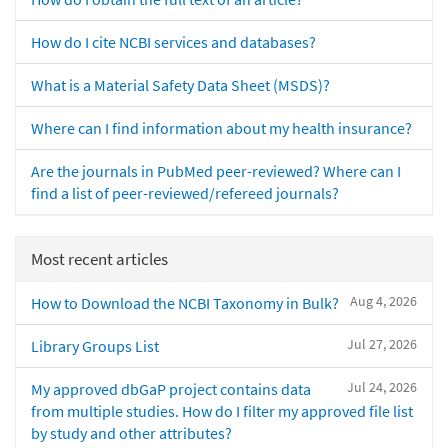
How do I cite NCBI services and databases?
What is a Material Safety Data Sheet (MSDS)?
Where can I find information about my health insurance?
Are the journals in PubMed peer-reviewed? Where can I
find a list of peer-reviewed/refereed journals?
Most recent articles
Aug 4, 2026
How to Download the NCBI Taxonomy in Bulk?
Jul 27, 2026
Library Groups List
Jul 24, 2026
My approved dbGaP project contains data
from multiple studies. How do I filter my approved file list
by study and other attributes?