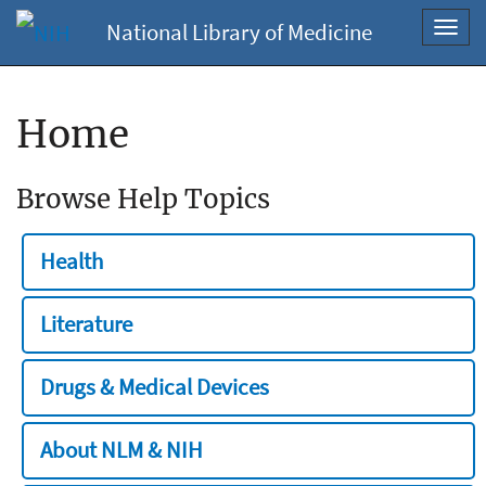
National Library of Medicine
Toggl
navig
Home
Browse Help Topics
Health
Literature
Drugs & Medical Devices
About NLM & NIH