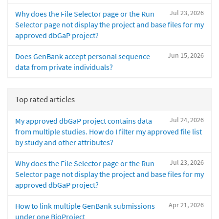
Jul 23, 2026
Why does the File Selector page or the Run
Selector page not display the project and base files for my
approved dbGaP project?
Jun 15, 2026
Does GenBank accept personal sequence
data from private individuals?
Top rated articles
Jul 24, 2026
My approved dbGaP project contains data
from multiple studies. How do I filter my approved file list
by study and other attributes?
Jul 23, 2026
Why does the File Selector page or the Run
Selector page not display the project and base files for my
approved dbGaP project?
Apr 21, 2026
How to link multiple GenBank submissions
under one BioProject