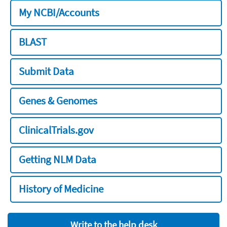
My NCBI/Accounts
BLAST
Submit Data
Genes & Genomes
ClinicalTrials.gov
Getting NLM Data
History of Medicine
Write to the help desk