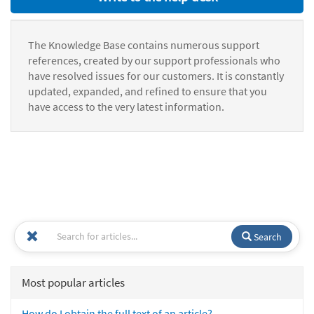
The Knowledge Base contains numerous support
references, created by our support professionals who
have resolved issues for our customers. It is constantly
updated, expanded, and refined to ensure that you
have access to the very latest information.
Search
Most popular articles
How do I obtain the full text of an article?