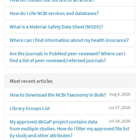
How do I cite NCBI services and databases?
What is a Material Safety Data Sheet (MSDS)?
Where can I find information about my health insurance?
Are the journals in PubMed peer-reviewed? Where can I
find a list of peer-reviewed/refereed journals?
Most recent articles
Aug 4, 2026
How to Download the NCBI Taxonomy in Bulk?
Jul 27, 2026
Library Groups List
Jul 24, 2026
My approved dbGaP project contains data
from multiple studies. How do I filter my approved file list
by study and other attributes?