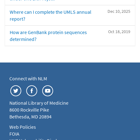
Dec 10, 2025
Where can I complete the UMLS annual
report?
Oct 18, 2019
How are GenBank protein sequences
determined?
Connect with NLM
National Library of Medicine
8600 Rockville Pike
Bethesda, MD 20894
Web Policies
FOIA