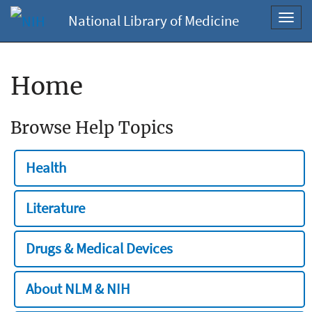
National Library of Medicine
Toggl
navig
Home
Browse Help Topics
Health
Literature
Drugs & Medical Devices
About NLM & NIH