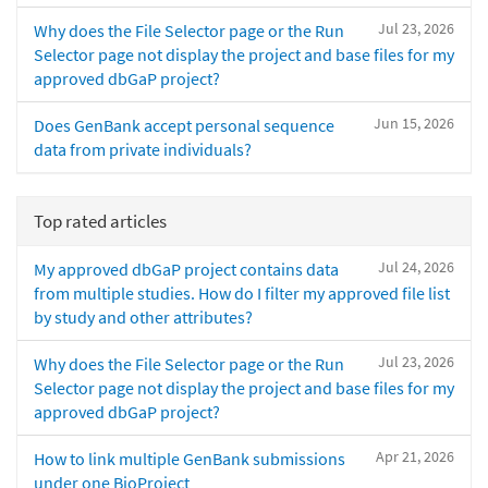
Jul 23, 2026
Why does the File Selector page or the Run
Selector page not display the project and base files for my
approved dbGaP project?
Jun 15, 2026
Does GenBank accept personal sequence
data from private individuals?
Top rated articles
Jul 24, 2026
My approved dbGaP project contains data
from multiple studies. How do I filter my approved file list
by study and other attributes?
Jul 23, 2026
Why does the File Selector page or the Run
Selector page not display the project and base files for my
approved dbGaP project?
Apr 21, 2026
How to link multiple GenBank submissions
under one BioProject