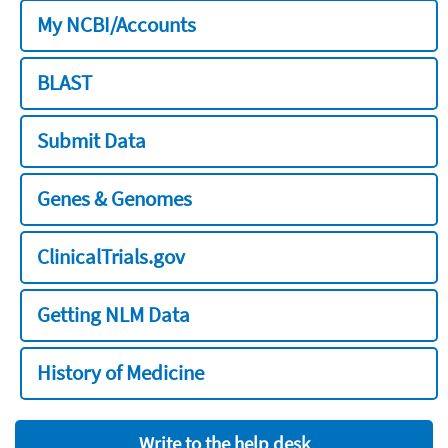
My NCBI/Accounts
BLAST
Submit Data
Genes & Genomes
ClinicalTrials.gov
Getting NLM Data
History of Medicine
Write to the help desk