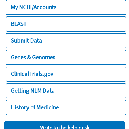
My NCBI/Accounts
BLAST
Submit Data
Genes & Genomes
ClinicalTrials.gov
Getting NLM Data
History of Medicine
Write to the help desk