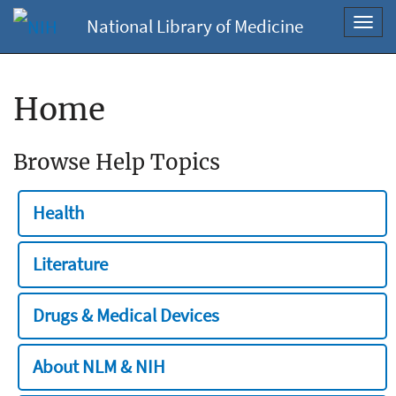
National Library of Medicine
Toggl
navig
Home
Browse Help Topics
Health
Literature
Drugs & Medical Devices
About NLM & NIH