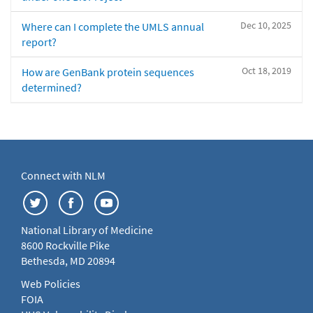
Dec 10, 2025
Where can I complete the UMLS annual
report?
Oct 18, 2019
How are GenBank protein sequences
determined?
Connect with NLM
National Library of Medicine
8600 Rockville Pike
Bethesda, MD 20894
Web Policies
FOIA