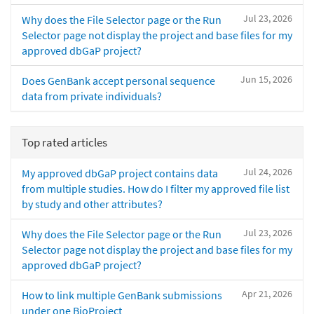
Jul 23, 2026
Why does the File Selector page or the Run
Selector page not display the project and base files for my
approved dbGaP project?
Jun 15, 2026
Does GenBank accept personal sequence
data from private individuals?
Top rated articles
Jul 24, 2026
My approved dbGaP project contains data
from multiple studies. How do I filter my approved file list
by study and other attributes?
Jul 23, 2026
Why does the File Selector page or the Run
Selector page not display the project and base files for my
approved dbGaP project?
Apr 21, 2026
How to link multiple GenBank submissions
under one BioProject