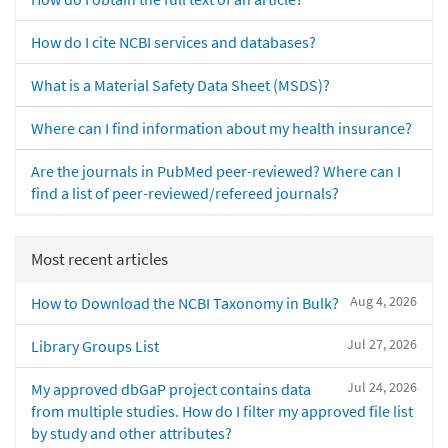
How do I cite NCBI services and databases?
What is a Material Safety Data Sheet (MSDS)?
Where can I find information about my health insurance?
Are the journals in PubMed peer-reviewed? Where can I
find a list of peer-reviewed/refereed journals?
Most recent articles
Aug 4, 2026
How to Download the NCBI Taxonomy in Bulk?
Jul 27, 2026
Library Groups List
Jul 24, 2026
My approved dbGaP project contains data
from multiple studies. How do I filter my approved file list
by study and other attributes?