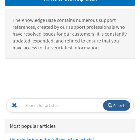
The Knowledge Base contains numerous support
references, created by our support professionals who
have resolved issues for our customers. It is constantly
updated, expanded, and refined to ensure that you
have access to the very latest information.
Search
Most popular articles
How do I obtain the full text of an article?