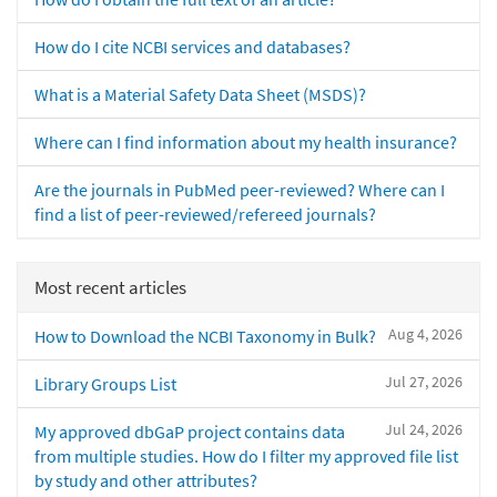
How do I cite NCBI services and databases?
What is a Material Safety Data Sheet (MSDS)?
Where can I find information about my health insurance?
Are the journals in PubMed peer-reviewed? Where can I
find a list of peer-reviewed/refereed journals?
Most recent articles
Aug 4, 2026
How to Download the NCBI Taxonomy in Bulk?
Jul 27, 2026
Library Groups List
Jul 24, 2026
My approved dbGaP project contains data
from multiple studies. How do I filter my approved file list
by study and other attributes?