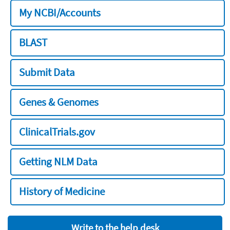
My NCBI/Accounts
BLAST
Submit Data
Genes & Genomes
ClinicalTrials.gov
Getting NLM Data
History of Medicine
Write to the help desk