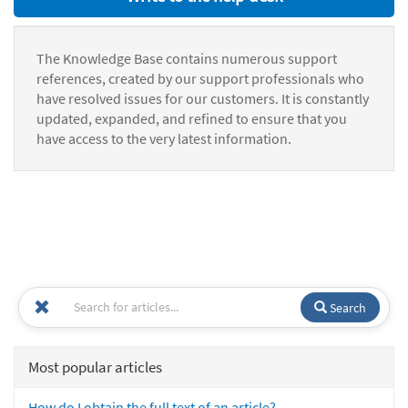
The Knowledge Base contains numerous support
references, created by our support professionals who
have resolved issues for our customers. It is constantly
updated, expanded, and refined to ensure that you
have access to the very latest information.
Search
Most popular articles
How do I obtain the full text of an article?