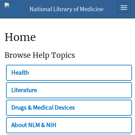
National Library of Medicine
Toggl
navig
Home
Browse Help Topics
Health
Literature
Drugs & Medical Devices
About NLM & NIH