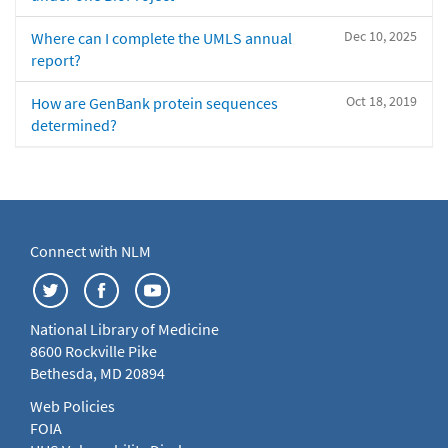
Dec 10, 2025
Where can I complete the UMLS annual
report?
Oct 18, 2019
How are GenBank protein sequences
determined?
Connect with NLM
National Library of Medicine
8600 Rockville Pike
Bethesda, MD 20894
Web Policies
FOIA