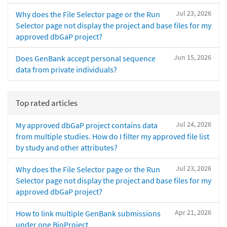
Jul 23, 2026
Why does the File Selector page or the Run
Selector page not display the project and base files for my
approved dbGaP project?
Jun 15, 2026
Does GenBank accept personal sequence
data from private individuals?
Top rated articles
Jul 24, 2026
My approved dbGaP project contains data
from multiple studies. How do I filter my approved file list
by study and other attributes?
Jul 23, 2026
Why does the File Selector page or the Run
Selector page not display the project and base files for my
approved dbGaP project?
Apr 21, 2026
How to link multiple GenBank submissions
under one BioProject