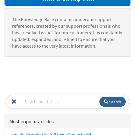
The Knowledge Base contains numerous support
references, created by our support professionals who
have resolved issues for our customers. It is constantly
updated, expanded, and refined to ensure that you
have access to the very latest information.
Search
Most popular articles
How do I obtain the full text of an article?