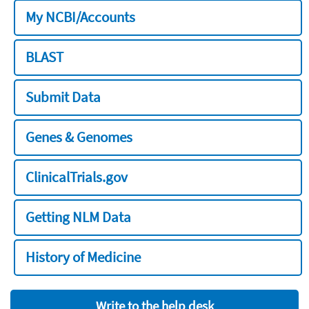
My NCBI/Accounts
BLAST
Submit Data
Genes & Genomes
ClinicalTrials.gov
Getting NLM Data
History of Medicine
Write to the help desk