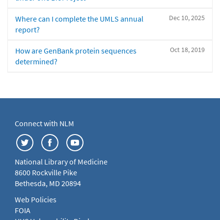
Dec 10, 2025
Where can I complete the UMLS annual
report?
Oct 18, 2019
How are GenBank protein sequences
determined?
Connect with NLM
National Library of Medicine
8600 Rockville Pike
Bethesda, MD 20894
Web Policies
FOIA