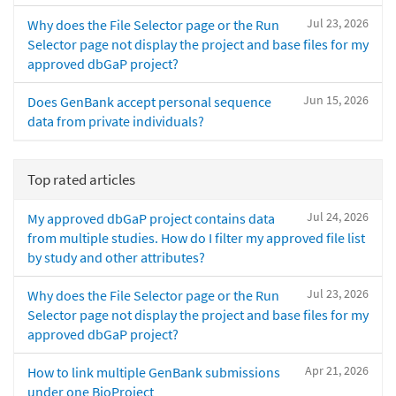
Jul 23, 2026
Why does the File Selector page or the Run
Selector page not display the project and base files for my
approved dbGaP project?
Jun 15, 2026
Does GenBank accept personal sequence
data from private individuals?
Top rated articles
Jul 24, 2026
My approved dbGaP project contains data
from multiple studies. How do I filter my approved file list
by study and other attributes?
Jul 23, 2026
Why does the File Selector page or the Run
Selector page not display the project and base files for my
approved dbGaP project?
Apr 21, 2026
How to link multiple GenBank submissions
under one BioProject