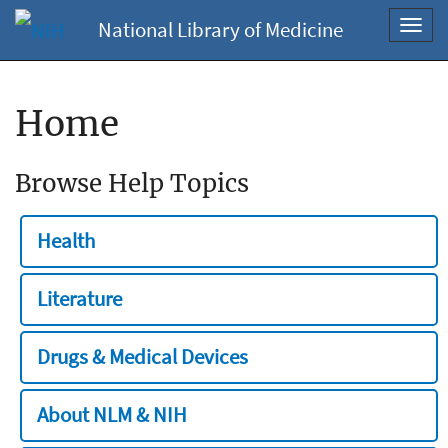
National Library of Medicine
Toggl
navig
Home
Browse Help Topics
Health
Literature
Drugs & Medical Devices
About NLM & NIH