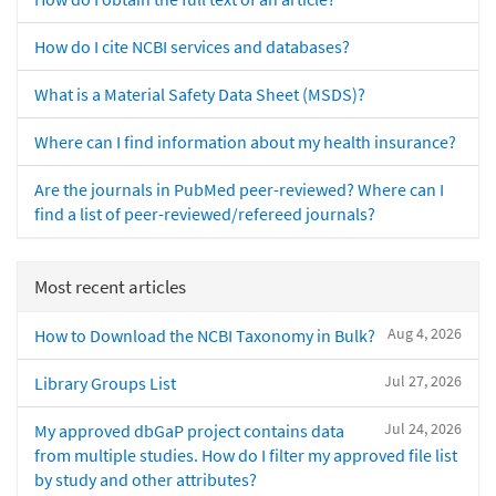
How do I cite NCBI services and databases?
What is a Material Safety Data Sheet (MSDS)?
Where can I find information about my health insurance?
Are the journals in PubMed peer-reviewed? Where can I
find a list of peer-reviewed/refereed journals?
Most recent articles
Aug 4, 2026
How to Download the NCBI Taxonomy in Bulk?
Jul 27, 2026
Library Groups List
Jul 24, 2026
My approved dbGaP project contains data
from multiple studies. How do I filter my approved file list
by study and other attributes?