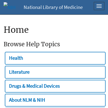
National Library of Medicine
Toggl
navig
Home
Browse Help Topics
Health
Literature
Drugs & Medical Devices
About NLM & NIH