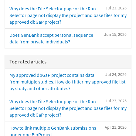
Jul 23, 2026
Why does the File Selector page or the Run
Selector page not display the project and base files for my
approved dbGaP project?
Jun 15, 2026
Does GenBank accept personal sequence
data from private individuals?
Top rated articles
Jul 24, 2026
My approved dbGaP project contains data
from multiple studies. How do I filter my approved file list
by study and other attributes?
Jul 23, 2026
Why does the File Selector page or the Run
Selector page not display the project and base files for my
approved dbGaP project?
Apr 21, 2026
How to link multiple GenBank submissions
under one BioProject