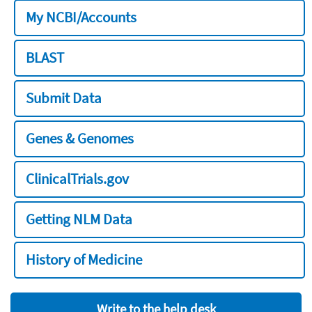
My NCBI/Accounts
BLAST
Submit Data
Genes & Genomes
ClinicalTrials.gov
Getting NLM Data
History of Medicine
Write to the help desk