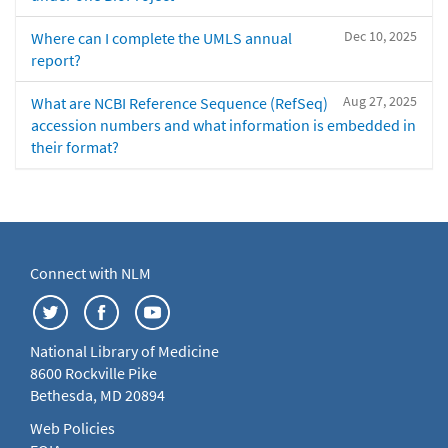
Dec 10, 2025
Where can I complete the UMLS annual
report?
Aug 27, 2025
What are NCBI Reference Sequence (RefSeq)
accession numbers and what information is embedded in
their format?
Connect with NLM
National Library of Medicine
8600 Rockville Pike
Bethesda, MD 20894
Web Policies