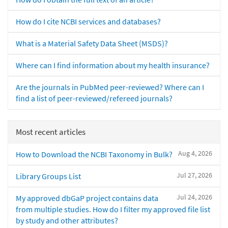
How do I cite NCBI services and databases?
What is a Material Safety Data Sheet (MSDS)?
Where can I find information about my health insurance?
Are the journals in PubMed peer-reviewed? Where can I
find a list of peer-reviewed/refereed journals?
Most recent articles
Aug 4, 2026
How to Download the NCBI Taxonomy in Bulk?
Jul 27, 2026
Library Groups List
Jul 24, 2026
My approved dbGaP project contains data
from multiple studies. How do I filter my approved file list
by study and other attributes?