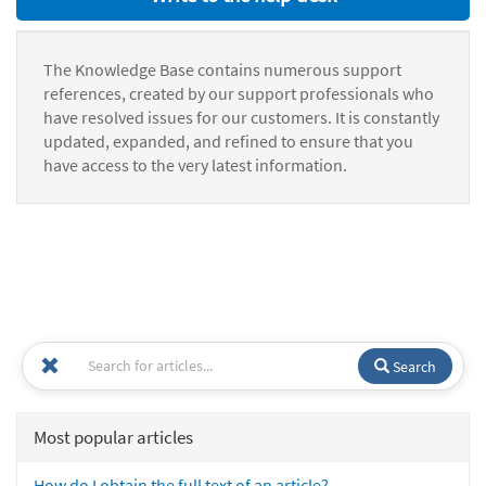
The Knowledge Base contains numerous support
references, created by our support professionals who
have resolved issues for our customers. It is constantly
updated, expanded, and refined to ensure that you
have access to the very latest information.
Search
Most popular articles
How do I obtain the full text of an article?