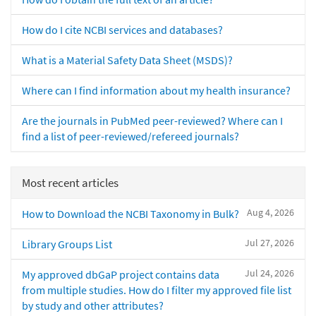
How do I cite NCBI services and databases?
What is a Material Safety Data Sheet (MSDS)?
Where can I find information about my health insurance?
Are the journals in PubMed peer-reviewed? Where can I
find a list of peer-reviewed/refereed journals?
Most recent articles
Aug 4, 2026
How to Download the NCBI Taxonomy in Bulk?
Jul 27, 2026
Library Groups List
Jul 24, 2026
My approved dbGaP project contains data
from multiple studies. How do I filter my approved file list
by study and other attributes?