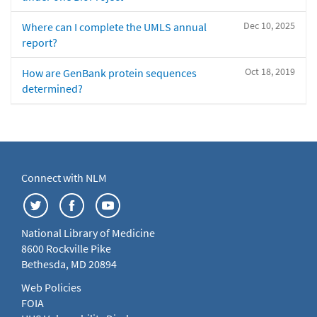
Dec 10, 2025
Where can I complete the UMLS annual
report?
Oct 18, 2019
How are GenBank protein sequences
determined?
Connect with NLM
National Library of Medicine
8600 Rockville Pike
Bethesda, MD 20894
Web Policies
FOIA