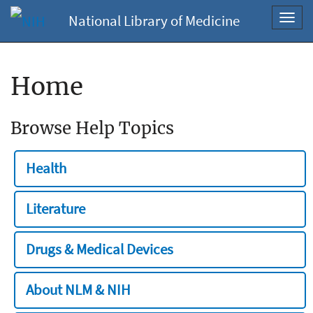
National Library of Medicine
Toggl
navig
Home
Browse Help Topics
Health
Literature
Drugs & Medical Devices
About NLM & NIH