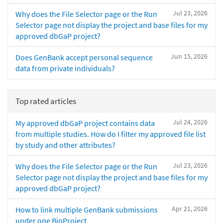
Jul 23, 2026
Why does the File Selector page or the Run
Selector page not display the project and base files for my
approved dbGaP project?
Jun 15, 2026
Does GenBank accept personal sequence
data from private individuals?
Top rated articles
Jul 24, 2026
My approved dbGaP project contains data
from multiple studies. How do I filter my approved file list
by study and other attributes?
Jul 23, 2026
Why does the File Selector page or the Run
Selector page not display the project and base files for my
approved dbGaP project?
Apr 21, 2026
How to link multiple GenBank submissions
under one BioProject