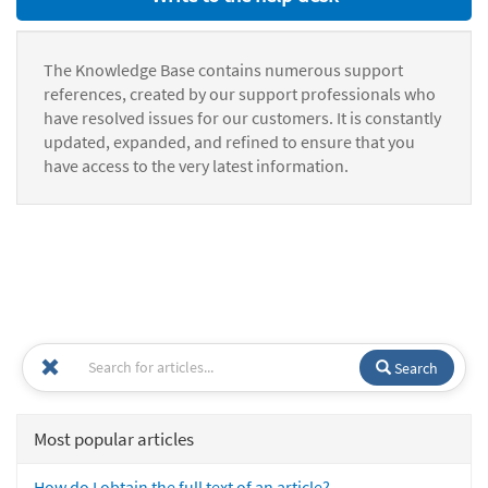
The Knowledge Base contains numerous support
references, created by our support professionals who
have resolved issues for our customers. It is constantly
updated, expanded, and refined to ensure that you
have access to the very latest information.
Search
Most popular articles
How do I obtain the full text of an article?