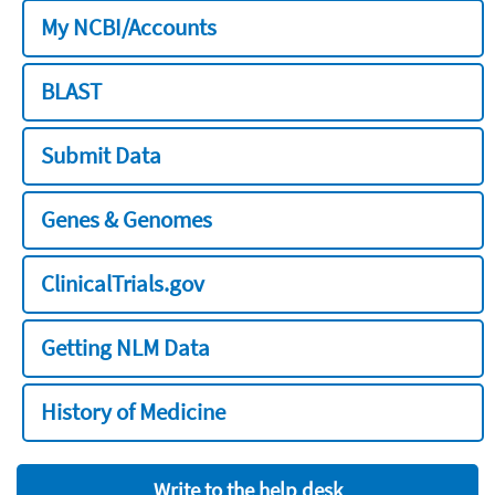
My NCBI/Accounts
BLAST
Submit Data
Genes & Genomes
ClinicalTrials.gov
Getting NLM Data
History of Medicine
Write to the help desk