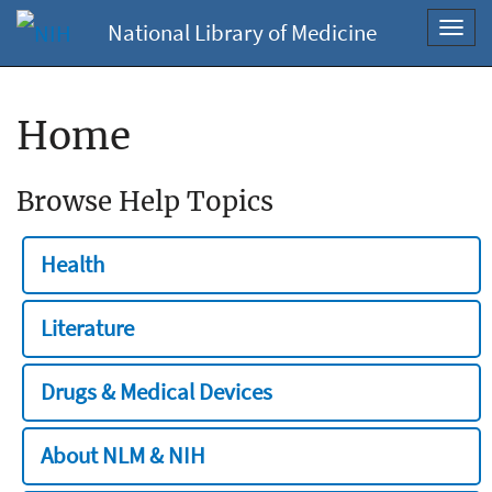
National Library of Medicine
Toggl
navig
Home
Browse Help Topics
Health
Literature
Drugs & Medical Devices
About NLM & NIH