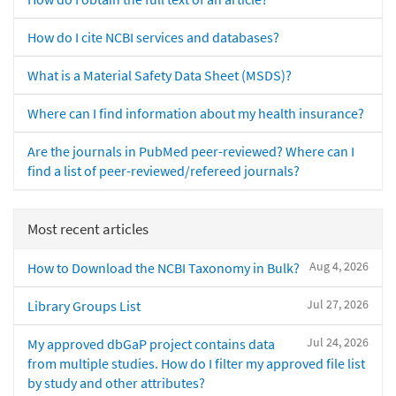
How do I cite NCBI services and databases?
What is a Material Safety Data Sheet (MSDS)?
Where can I find information about my health insurance?
Are the journals in PubMed peer-reviewed? Where can I
find a list of peer-reviewed/refereed journals?
Most recent articles
Aug 4, 2026
How to Download the NCBI Taxonomy in Bulk?
Jul 27, 2026
Library Groups List
Jul 24, 2026
My approved dbGaP project contains data
from multiple studies. How do I filter my approved file list
by study and other attributes?