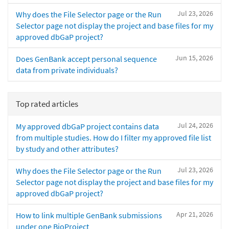
Jul 23, 2026
Why does the File Selector page or the Run
Selector page not display the project and base files for my
approved dbGaP project?
Jun 15, 2026
Does GenBank accept personal sequence
data from private individuals?
Top rated articles
Jul 24, 2026
My approved dbGaP project contains data
from multiple studies. How do I filter my approved file list
by study and other attributes?
Jul 23, 2026
Why does the File Selector page or the Run
Selector page not display the project and base files for my
approved dbGaP project?
Apr 21, 2026
How to link multiple GenBank submissions
under one BioProject