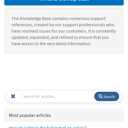
The Knowledge Base contains numerous support
references, created by our support professionals who
have resolved issues for our customers. It is constantly
updated, expanded, and refined to ensure that you
have access to the very latest information.
Search
Most popular articles
How do I obtain the full text of an article?