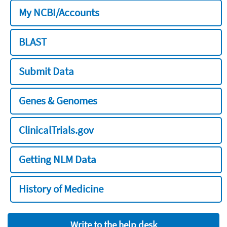
My NCBI/Accounts
BLAST
Submit Data
Genes & Genomes
ClinicalTrials.gov
Getting NLM Data
History of Medicine
Write to the help desk