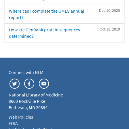
Dec 10, 2025
Where can I complete the UMLS annual
report?
Oct 18, 2019
How are GenBank protein sequences
determined?
Connect with NLM
National Library of Medicine
8600 Rockville Pike
Bethesda, MD 20894
Web Policies
FOIA