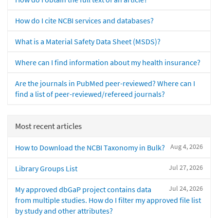
How do I cite NCBI services and databases?
What is a Material Safety Data Sheet (MSDS)?
Where can I find information about my health insurance?
Are the journals in PubMed peer-reviewed? Where can I
find a list of peer-reviewed/refereed journals?
Most recent articles
Aug 4, 2026
How to Download the NCBI Taxonomy in Bulk?
Jul 27, 2026
Library Groups List
Jul 24, 2026
My approved dbGaP project contains data
from multiple studies. How do I filter my approved file list
by study and other attributes?