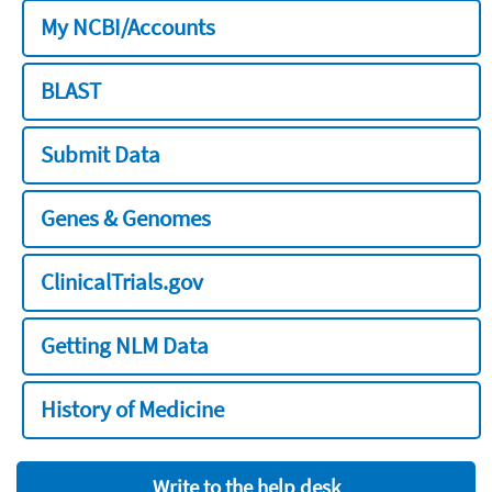
My NCBI/Accounts
BLAST
Submit Data
Genes & Genomes
ClinicalTrials.gov
Getting NLM Data
History of Medicine
Write to the help desk