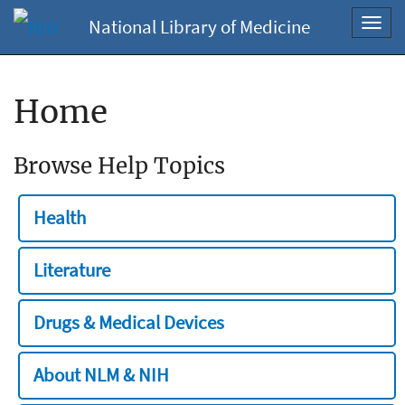
National Library of Medicine
Toggl
navig
Home
Browse Help Topics
Health
Literature
Drugs & Medical Devices
About NLM & NIH