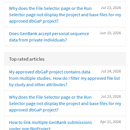
Jul 23, 2026
Why does the File Selector page or the Run
Selector page not display the project and base files for my
approved dbGaP project?
Jun 15, 2026
Does GenBank accept personal sequence
data from private individuals?
Top rated articles
Jul 24, 2026
My approved dbGaP project contains data
from multiple studies. How do I filter my approved file list
by study and other attributes?
Jul 23, 2026
Why does the File Selector page or the Run
Selector page not display the project and base files for my
approved dbGaP project?
Apr 21, 2026
How to link multiple GenBank submissions
under one BioProject