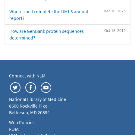
Dec 10, 2025
Where can I complete the UMLS annual
report?
Oct 18, 2019
How are GenBank protein sequences
determined?
Connect with NLM
National Library of Medicine
8600 Rockville Pike
Bethesda, MD 20894
Web Policies
FOIA