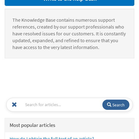
The Knowledge Base contains numerous support
references, created by our support professionals who
have resolved issues for our customers. It is constantly
updated, expanded, and refined to ensure that you
have access to the very latest information.
Search
Most popular articles
How do I obtain the full text of an article?