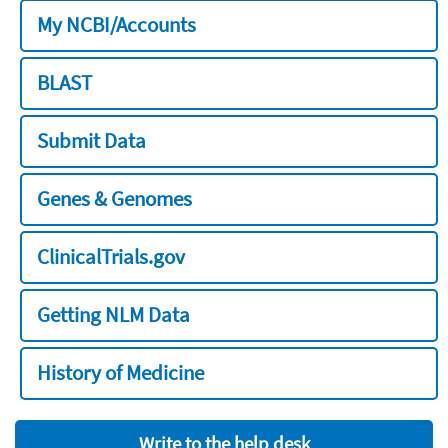
My NCBI/Accounts
BLAST
Submit Data
Genes & Genomes
ClinicalTrials.gov
Getting NLM Data
History of Medicine
Write to the help desk