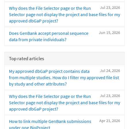
Jul 23, 2026
Why does the File Selector page or the Run
Selector page not display the project and base files for my
approved dbGaP project?
Jun 15, 2026
Does GenBank accept personal sequence
data from private individuals?
Top rated articles
Jul 24, 2026
My approved dbGaP project contains data
from multiple studies. How do I filter my approved file list
by study and other attributes?
Jul 23, 2026
Why does the File Selector page or the Run
Selector page not display the project and base files for my
approved dbGaP project?
Apr 21, 2026
How to link multiple GenBank submissions
under one BioProject