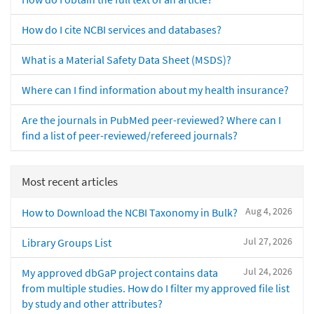
How do I cite NCBI services and databases?
What is a Material Safety Data Sheet (MSDS)?
Where can I find information about my health insurance?
Are the journals in PubMed peer-reviewed? Where can I
find a list of peer-reviewed/refereed journals?
Most recent articles
Aug 4, 2026
How to Download the NCBI Taxonomy in Bulk?
Jul 27, 2026
Library Groups List
Jul 24, 2026
My approved dbGaP project contains data
from multiple studies. How do I filter my approved file list
by study and other attributes?