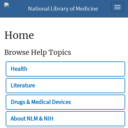
National Library of Medicine
Toggl
navig
Home
Browse Help Topics
Health
Literature
Drugs & Medical Devices
About NLM & NIH