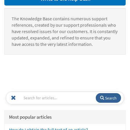
The Knowledge Base contains numerous support
references, created by our support professionals who
have resolved issues for our customers. It is constantly
updated, expanded, and refined to ensure that you
have access to the very latest information.
Search
Most popular articles
How do I obtain the full text of an article?