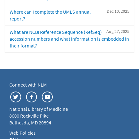
Dec 10, 2025
Where can I complete the UMLS annual
report?
Aug 27, 2025
What are NCBI Reference Sequence (RefSeq)
accession numbers and what information is embedded in
their format?
Connect with NLM
National Library of Medicine
8600 Rockville Pike
Bethesda, MD 20894
Web Policies