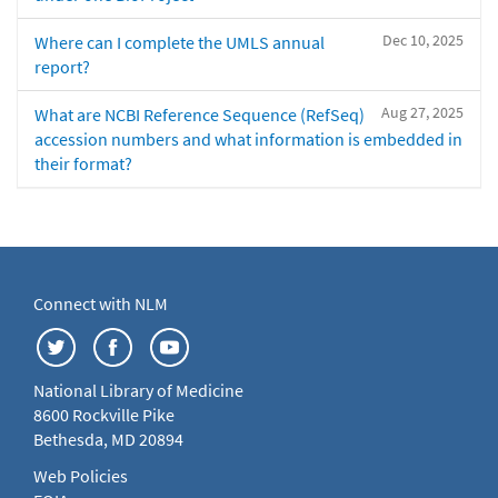
Dec 10, 2025
Where can I complete the UMLS annual
report?
Aug 27, 2025
What are NCBI Reference Sequence (RefSeq)
accession numbers and what information is embedded in
their format?
Connect with NLM
National Library of Medicine
8600 Rockville Pike
Bethesda, MD 20894
Web Policies