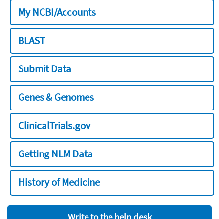
My NCBI/Accounts
BLAST
Submit Data
Genes & Genomes
ClinicalTrials.gov
Getting NLM Data
History of Medicine
Write to the help desk