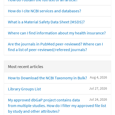
How do I cite NCBI services and databases?
What is a Material Safety Data Sheet (MSDS)?
Where can I find information about my health insurance?
Are the journals in PubMed peer-reviewed? Where can I
find a list of peer-reviewed/refereed journals?
Most recent articles
Aug 4, 2026
How to Download the NCBI Taxonomy in Bulk?
Jul 27, 2026
Library Groups List
Jul 24, 2026
My approved dbGaP project contains data
from multiple studies. How do I filter my approved file list
by study and other attributes?