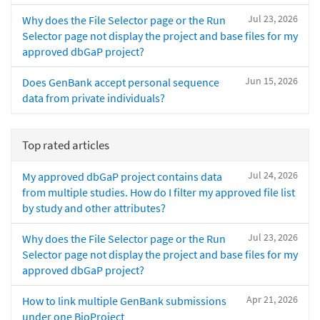
Jul 23, 2026
Why does the File Selector page or the Run
Selector page not display the project and base files for my
approved dbGaP project?
Jun 15, 2026
Does GenBank accept personal sequence
data from private individuals?
Top rated articles
Jul 24, 2026
My approved dbGaP project contains data
from multiple studies. How do I filter my approved file list
by study and other attributes?
Jul 23, 2026
Why does the File Selector page or the Run
Selector page not display the project and base files for my
approved dbGaP project?
Apr 21, 2026
How to link multiple GenBank submissions
under one BioProject