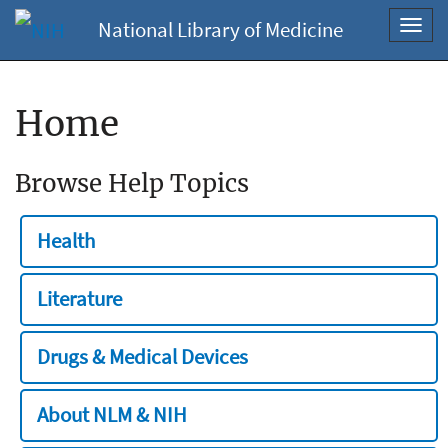
National Library of Medicine
Toggl
navig
Home
Browse Help Topics
Health
Literature
Drugs & Medical Devices
About NLM & NIH