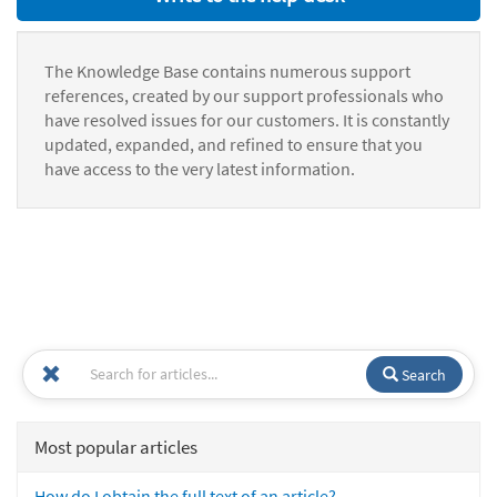
The Knowledge Base contains numerous support
references, created by our support professionals who
have resolved issues for our customers. It is constantly
updated, expanded, and refined to ensure that you
have access to the very latest information.
Search
Most popular articles
How do I obtain the full text of an article?