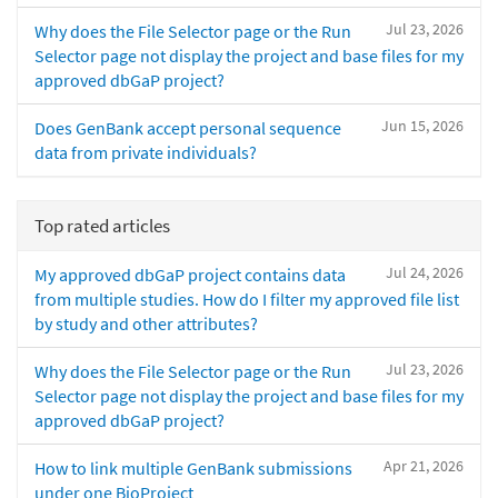
Jul 23, 2026
Why does the File Selector page or the Run
Selector page not display the project and base files for my
approved dbGaP project?
Jun 15, 2026
Does GenBank accept personal sequence
data from private individuals?
Top rated articles
Jul 24, 2026
My approved dbGaP project contains data
from multiple studies. How do I filter my approved file list
by study and other attributes?
Jul 23, 2026
Why does the File Selector page or the Run
Selector page not display the project and base files for my
approved dbGaP project?
Apr 21, 2026
How to link multiple GenBank submissions
under one BioProject