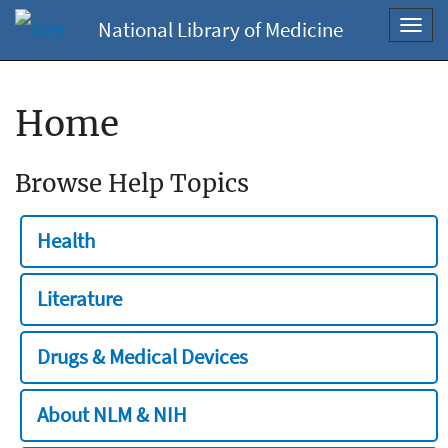
National Library of Medicine
Toggl
navig
Home
Browse Help Topics
Health
Literature
Drugs & Medical Devices
About NLM & NIH