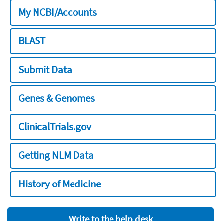
My NCBI/Accounts
BLAST
Submit Data
Genes & Genomes
ClinicalTrials.gov
Getting NLM Data
History of Medicine
Write to the help desk