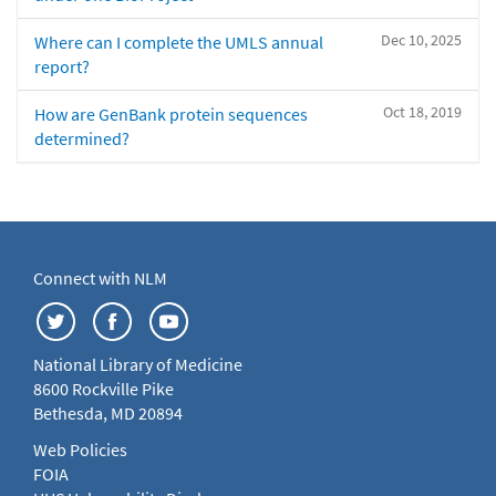
Dec 10, 2025
Where can I complete the UMLS annual
report?
Oct 18, 2019
How are GenBank protein sequences
determined?
Connect with NLM
National Library of Medicine
8600 Rockville Pike
Bethesda, MD 20894
Web Policies
FOIA