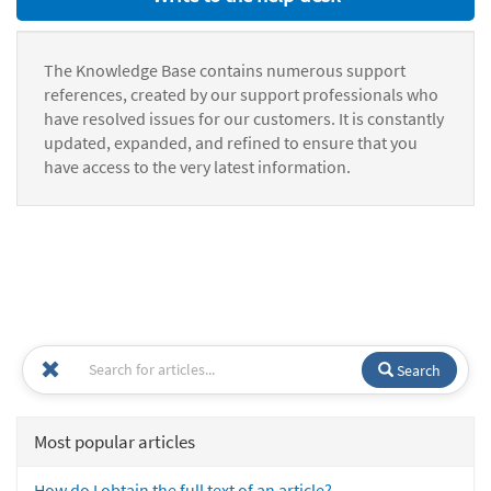
The Knowledge Base contains numerous support
references, created by our support professionals who
have resolved issues for our customers. It is constantly
updated, expanded, and refined to ensure that you
have access to the very latest information.
Search
Most popular articles
How do I obtain the full text of an article?