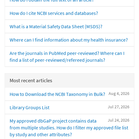
How do I cite NCBI services and databases?
What is a Material Safety Data Sheet (MSDS)?
Where can I find information about my health insurance?
Are the journals in PubMed peer-reviewed? Where can I
find a list of peer-reviewed/refereed journals?
Most recent articles
Aug 4, 2026
How to Download the NCBI Taxonomy in Bulk?
Jul 27, 2026
Library Groups List
Jul 24, 2026
My approved dbGaP project contains data
from multiple studies. How do I filter my approved file list
by study and other attributes?