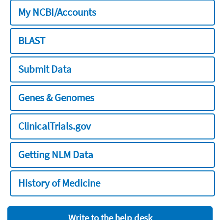
My NCBI/Accounts
BLAST
Submit Data
Genes & Genomes
ClinicalTrials.gov
Getting NLM Data
History of Medicine
Write to the help desk