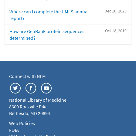
Dec 10, 2025
Where can I complete the UMLS annual
report?
Oct 18, 2019
How are GenBank protein sequences
determined?
Connect with NLM
National Library of Medicine
8600 Rockville Pike
Bethesda, MD 20894
Web Policies
FOIA