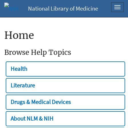
National Library of Medicine
Toggl
navig
Home
Browse Help Topics
Health
Literature
Drugs & Medical Devices
About NLM & NIH