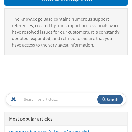
The Knowledge Base contains numerous support
references, created by our support professionals who
have resolved issues for our customers. It is constantly
updated, expanded, and refined to ensure that you
have access to the very latest information.
Search
Most popular articles
How do I obtain the full text of an article?