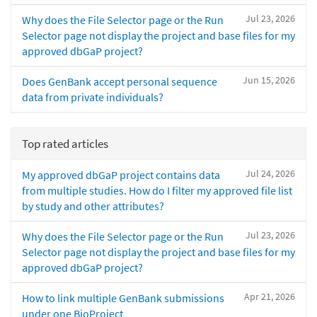
Jul 23, 2026
Why does the File Selector page or the Run
Selector page not display the project and base files for my
approved dbGaP project?
Jun 15, 2026
Does GenBank accept personal sequence
data from private individuals?
Top rated articles
Jul 24, 2026
My approved dbGaP project contains data
from multiple studies. How do I filter my approved file list
by study and other attributes?
Jul 23, 2026
Why does the File Selector page or the Run
Selector page not display the project and base files for my
approved dbGaP project?
Apr 21, 2026
How to link multiple GenBank submissions
under one BioProject