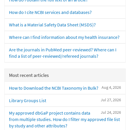
How do I cite NCBI services and databases?
What is a Material Safety Data Sheet (MSDS)?
Where can I find information about my health insurance?
Are the journals in PubMed peer-reviewed? Where can I
find a list of peer-reviewed/refereed journals?
Most recent articles
Aug 4, 2026
How to Download the NCBI Taxonomy in Bulk?
Jul 27, 2026
Library Groups List
Jul 24, 2026
My approved dbGaP project contains data
from multiple studies. How do I filter my approved file list
by study and other attributes?