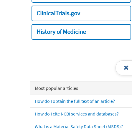
ClinicalTrials.gov
History of Medicine
Most popular articles
How do I obtain the full text of an article?
How do I cite NCBI services and databases?
What is a Material Safety Data Sheet (MSDS)?