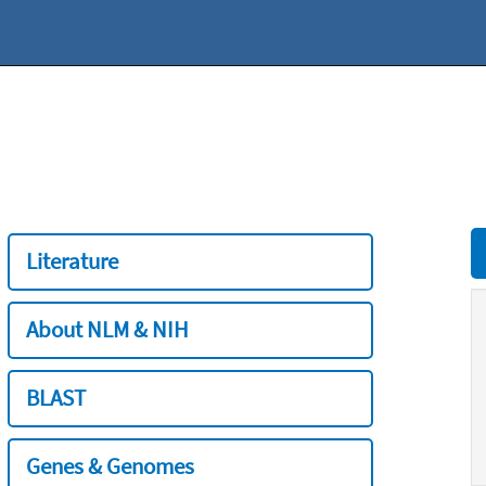
Literature
About NLM & NIH
BLAST
Genes & Genomes