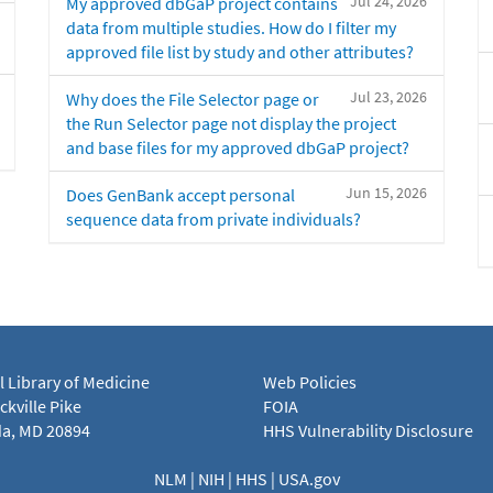
Jul 24, 2026
My approved dbGaP project contains
data from multiple studies. How do I filter my
approved file list by study and other attributes?
Jul 23, 2026
Why does the File Selector page or
the Run Selector page not display the project
and base files for my approved dbGaP project?
Jun 15, 2026
Does GenBank accept personal
sequence data from private individuals?
l Library of Medicine
Web Policies
kville Pike
FOIA
a, MD 20894
HHS Vulnerability Disclosure
NLM
|
NIH
|
HHS
|
USA.gov