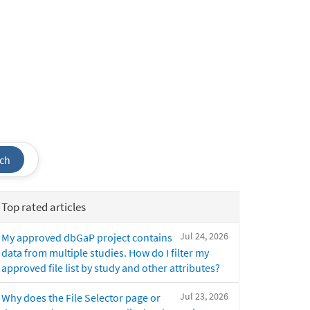
ch
Top rated articles
Jul 24, 2026
My approved dbGaP project contains
data from multiple studies. How do I filter my
approved file list by study and other attributes?
Jul 23, 2026
Why does the File Selector page or