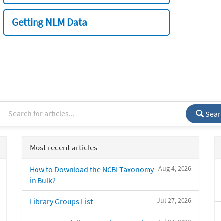
Getting NLM Data
Sear
Most recent articles
Aug 4, 2026
How to Download the NCBI Taxonomy
in Bulk?
Jul 27, 2026
Library Groups List