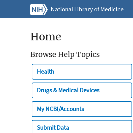
National Library of Medicine
Home
Browse Help Topics
Health
Drugs & Medical Devices
My NCBI/Accounts
Submit Data