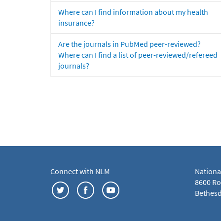
Where can I find information about my health
insurance?
Are the journals in PubMed peer-reviewed?
Where can I find a list of peer-reviewed/refereed
journals?
Connect with NLM
Nationa
8600 Roc
Bethesd