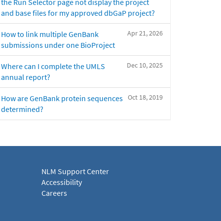
the Run Selector page not display the project
and base files for my approved dbGaP project?
Apr 21, 2026
How to link multiple GenBank
submissions under one BioProject
Dec 10, 2025
Where can I complete the UMLS
annual report?
Oct 18, 2019
How are GenBank protein sequences
determined?
NLM Support Center
Accessibility
Careers