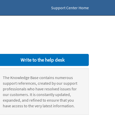
Support Center Home
Write to the help desk
The Knowledge Base contains numerous
support references, created by our support
professionals who have resolved issues for
our customers. It is constantly updated,
expanded, and refined to ensure that you
have access to the very latest information.