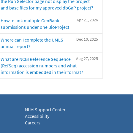
the Run Selector page not display the project
and base files for my approved dbGaP project?
Apr 21, 2026
How to link multiple GenBank
submissions under one BioProject
Dec 10, 2025
Where can I complete the UMLS
annual report?
Aug 27, 2025
What are NCBI Reference Sequence
(RefSeq) accession numbers and what
information is embedded in their format?
NLM Support Center
Accessibility
Careers