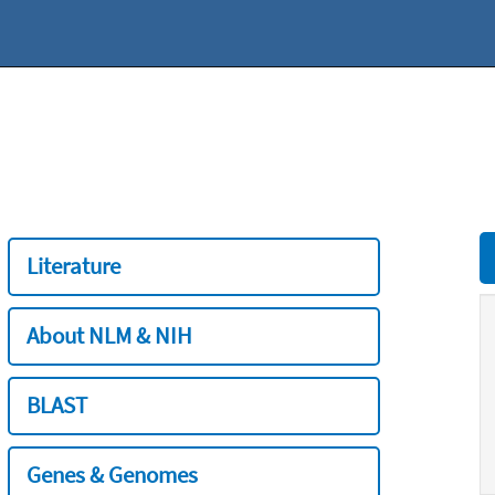
Literature
About NLM & NIH
BLAST
Genes & Genomes