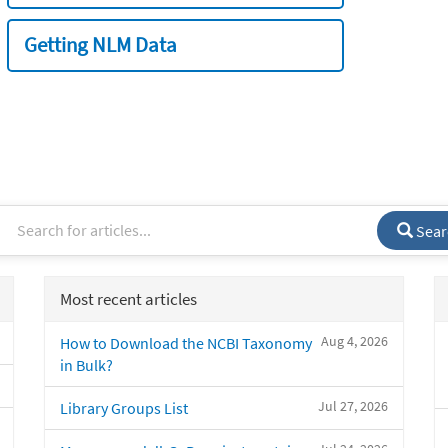
Getting NLM Data
Sear
Most recent articles
Aug 4, 2026
How to Download the NCBI Taxonomy
in Bulk?
Jul 27, 2026
Library Groups List