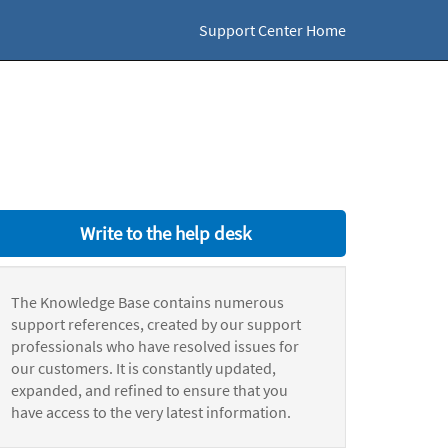
Support Center Home
Write to the help desk
The Knowledge Base contains numerous
support references, created by our support
professionals who have resolved issues for
our customers. It is constantly updated,
expanded, and refined to ensure that you
have access to the very latest information.