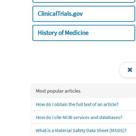
ClinicalTrials.gov
History of Medicine
Most popular articles
How do I obtain the full text of an article?
How do I cite NCBI services and databases?
What is a Material Safety Data Sheet (MSDS)?