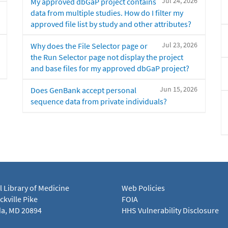
Jul 24, 2026
My approved dbGaP project contains
data from multiple studies. How do I filter my
approved file list by study and other attributes?
Jul 23, 2026
Why does the File Selector page or
the Run Selector page not display the project
and base files for my approved dbGaP project?
Jun 15, 2026
Does GenBank accept personal
sequence data from private individuals?
l Library of Medicine
Web Policies
kville Pike
FOIA
a, MD 20894
HHS Vulnerability Disclosure