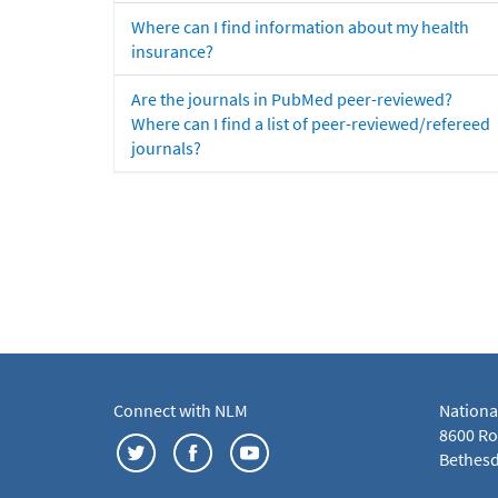
Where can I find information about my health
insurance?
Are the journals in PubMed peer-reviewed?
Where can I find a list of peer-reviewed/refereed
journals?
Connect with NLM
Nationa
8600 Roc
Bethesd