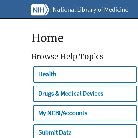
National Library of Medicine
Home
Browse Help Topics
Health
Drugs & Medical Devices
My NCBI/Accounts
Submit Data