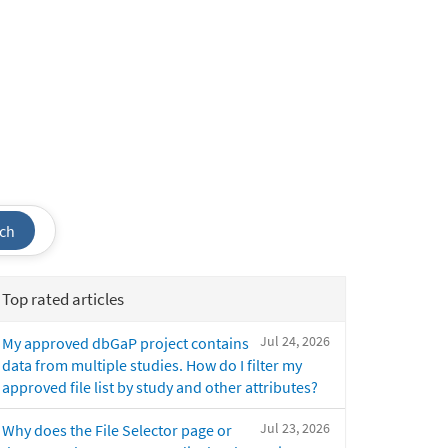
ch
Top rated articles
Jul 24, 2026
My approved dbGaP project contains
data from multiple studies. How do I filter my
approved file list by study and other attributes?
Jul 23, 2026
Why does the File Selector page or