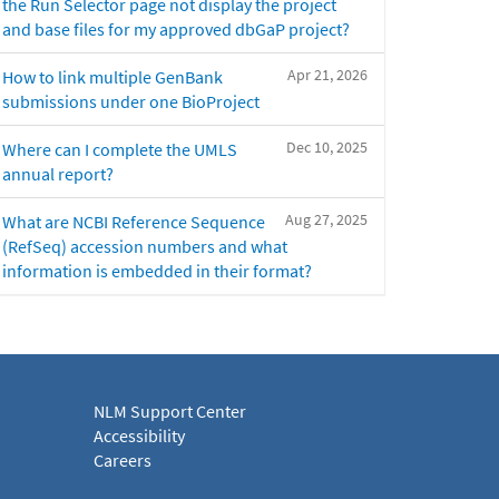
the Run Selector page not display the project
and base files for my approved dbGaP project?
Apr 21, 2026
How to link multiple GenBank
submissions under one BioProject
Dec 10, 2025
Where can I complete the UMLS
annual report?
Aug 27, 2025
What are NCBI Reference Sequence
(RefSeq) accession numbers and what
information is embedded in their format?
NLM Support Center
Accessibility
Careers