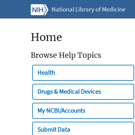
National Library of Medicine
Home
Browse Help Topics
Health
Drugs & Medical Devices
My NCBI/Accounts
Submit Data