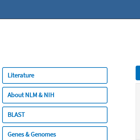
Literature
About NLM & NIH
BLAST
Genes & Genomes