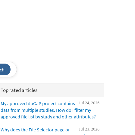
ch
Top rated articles
Jul 24, 2026
My approved dbGaP project contains
data from multiple studies. How do I filter my
approved file list by study and other attributes?
Jul 23, 2026
Why does the File Selector page or