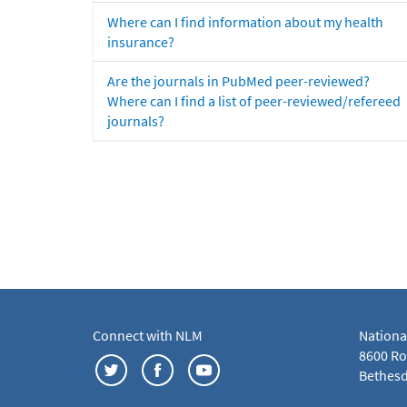
Where can I find information about my health
insurance?
Are the journals in PubMed peer-reviewed?
Where can I find a list of peer-reviewed/refereed
journals?
Connect with NLM
Nationa
8600 Roc
Bethesd