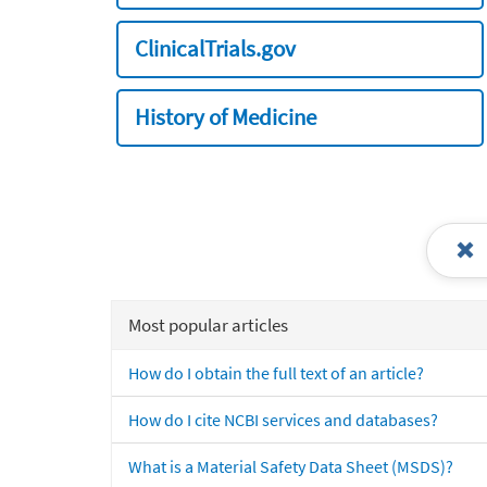
ClinicalTrials.gov
History of Medicine
Most popular articles
How do I obtain the full text of an article?
How do I cite NCBI services and databases?
What is a Material Safety Data Sheet (MSDS)?