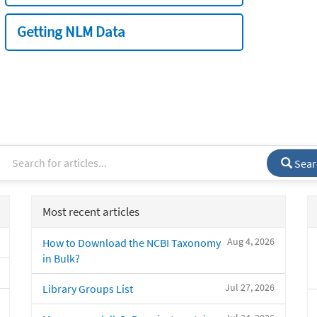
Getting NLM Data
Sear
Most recent articles
Aug 4, 2026
How to Download the NCBI Taxonomy
in Bulk?
Jul 27, 2026
Library Groups List