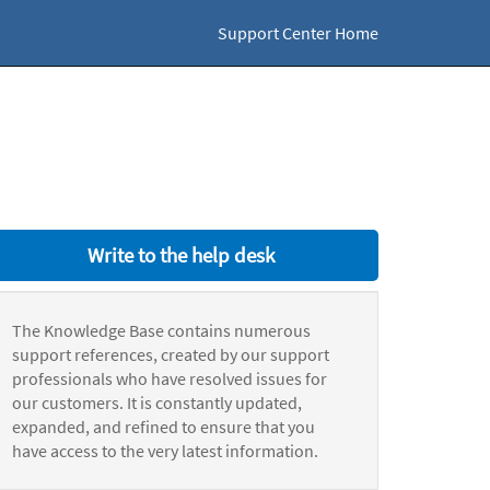
Support Center Home
Write to the help desk
The Knowledge Base contains numerous
support references, created by our support
professionals who have resolved issues for
our customers. It is constantly updated,
expanded, and refined to ensure that you
have access to the very latest information.