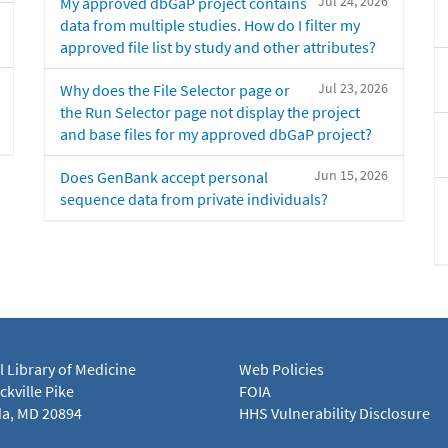
Jul 24, 2026
My approved dbGaP project contains
data from multiple studies. How do I filter my
approved file list by study and other attributes?
Jul 23, 2026
Why does the File Selector page or
the Run Selector page not display the project
and base files for my approved dbGaP project?
Jun 15, 2026
Does GenBank accept personal
sequence data from private individuals?
l Library of Medicine
Web Policies
kville Pike
FOIA
a, MD 20894
HHS Vulnerability Disclosure