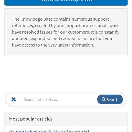
The Knowledge Base contains numerous support
references, created by our support professionals who
have resolved issues for our customers. It is constantly
updated, expanded, and refined to ensure that you
have access to the very latest information.
Search
Most popular articles
How do I obtain the full text of an article?