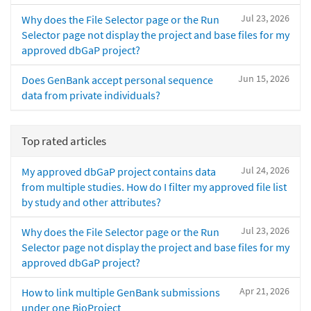
Jul 23, 2026
Why does the File Selector page or the Run
Selector page not display the project and base files for my
approved dbGaP project?
Jun 15, 2026
Does GenBank accept personal sequence
data from private individuals?
Top rated articles
Jul 24, 2026
My approved dbGaP project contains data
from multiple studies. How do I filter my approved file list
by study and other attributes?
Jul 23, 2026
Why does the File Selector page or the Run
Selector page not display the project and base files for my
approved dbGaP project?
Apr 21, 2026
How to link multiple GenBank submissions
under one BioProject