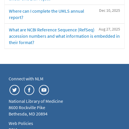
Dec 10, 2025
Where can I complete the UMLS annual
report?
Aug 27, 2025
What are NCBI Reference Sequence (RefSeq)
accession numbers and what information is embedded in
their format?
Connect with NLM
National Library of Medicine
8600 Rockville Pike
Bethesda, MD 20894
Web Policies