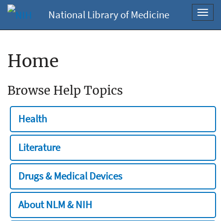
National Library of Medicine
Toggl
navig
Home
Browse Help Topics
Health
Literature
Drugs & Medical Devices
About NLM & NIH