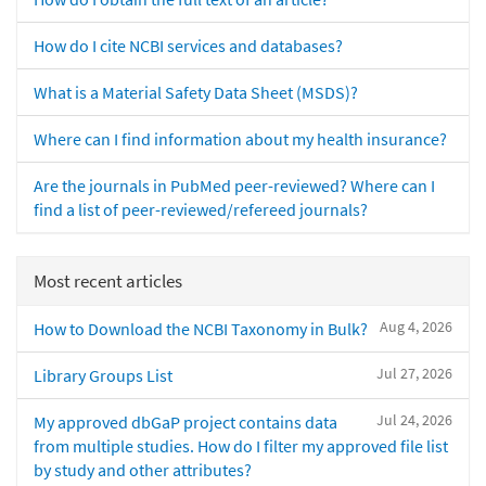
How do I cite NCBI services and databases?
What is a Material Safety Data Sheet (MSDS)?
Where can I find information about my health insurance?
Are the journals in PubMed peer-reviewed? Where can I
find a list of peer-reviewed/refereed journals?
Most recent articles
Aug 4, 2026
How to Download the NCBI Taxonomy in Bulk?
Jul 27, 2026
Library Groups List
Jul 24, 2026
My approved dbGaP project contains data
from multiple studies. How do I filter my approved file list
by study and other attributes?