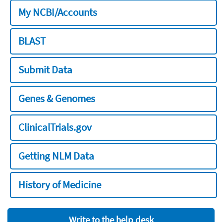
My NCBI/Accounts
BLAST
Submit Data
Genes & Genomes
ClinicalTrials.gov
Getting NLM Data
History of Medicine
Write to the help desk