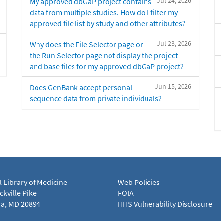
Jul 24, 2026
My approved dbGaP project contains
data from multiple studies. How do I filter my
approved file list by study and other attributes?
Jul 23, 2026
Why does the File Selector page or
the Run Selector page not display the project
and base files for my approved dbGaP project?
Jun 15, 2026
Does GenBank accept personal
sequence data from private individuals?
l Library of Medicine
Web Policies
kville Pike
FOIA
a, MD 20894
HHS Vulnerability Disclosure