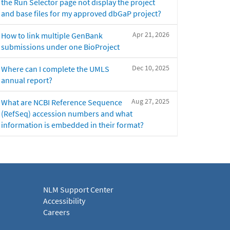
the Run Selector page not display the project
and base files for my approved dbGaP project?
Apr 21, 2026
How to link multiple GenBank
submissions under one BioProject
Dec 10, 2025
Where can I complete the UMLS
annual report?
Aug 27, 2025
What are NCBI Reference Sequence
(RefSeq) accession numbers and what
information is embedded in their format?
NLM Support Center
Accessibility
Careers