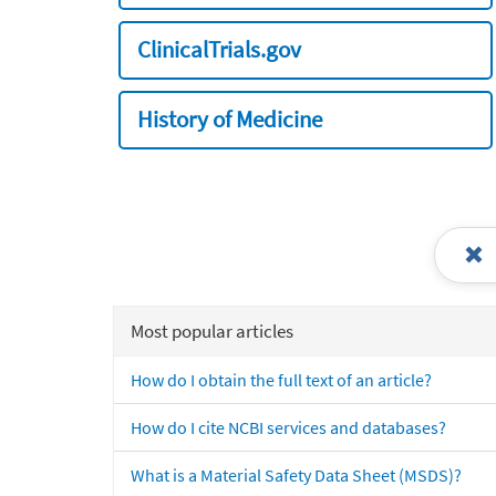
ClinicalTrials.gov
History of Medicine
Most popular articles
How do I obtain the full text of an article?
How do I cite NCBI services and databases?
What is a Material Safety Data Sheet (MSDS)?