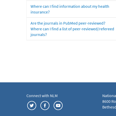
Where can I find information about my health
insurance?
Are the journals in PubMed peer-reviewed?
Where can I find a list of peer-reviewed/refereed
journals?
Connect with NLM
Nationa
8600 Roc
Bethesd