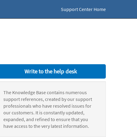
Support Center Home
Write to the help desk
The Knowledge Base contains numerous
support references, created by our support
professionals who have resolved issues for
our customers. It is constantly updated,
expanded, and refined to ensure that you
have access to the very latest information.