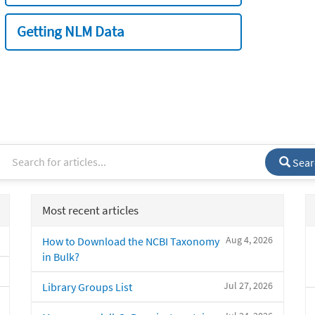
Getting NLM Data
Sear
Most recent articles
Aug 4, 2026
How to Download the NCBI Taxonomy
in Bulk?
Jul 27, 2026
Library Groups List