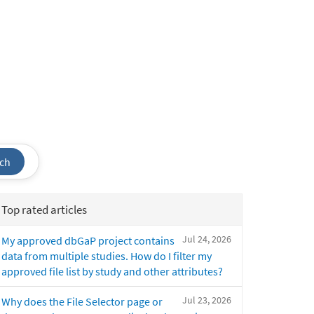
ch
Top rated articles
Jul 24, 2026
My approved dbGaP project contains
data from multiple studies. How do I filter my
approved file list by study and other attributes?
Jul 23, 2026
Why does the File Selector page or