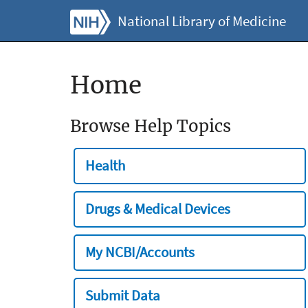
National Library of Medicine
Home
Browse Help Topics
Health
Drugs & Medical Devices
My NCBI/Accounts
Submit Data