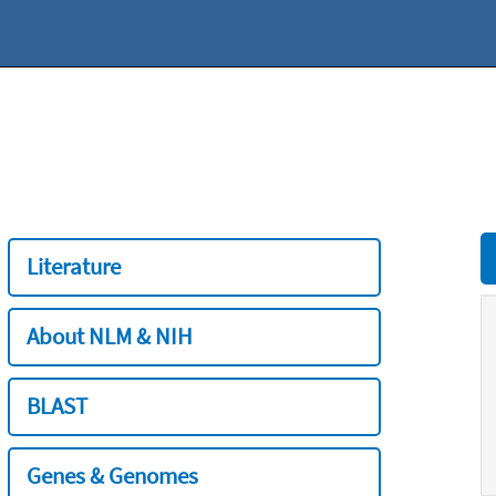
Literature
About NLM & NIH
BLAST
Genes & Genomes