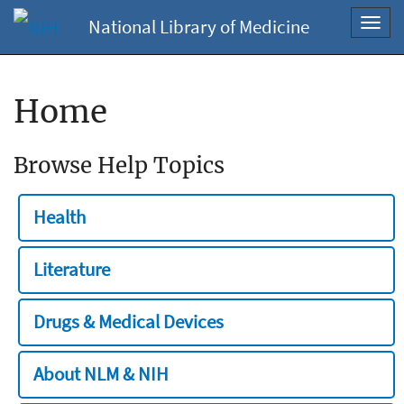
National Library of Medicine
Toggl
navig
Home
Browse Help Topics
Health
Literature
Drugs & Medical Devices
About NLM & NIH