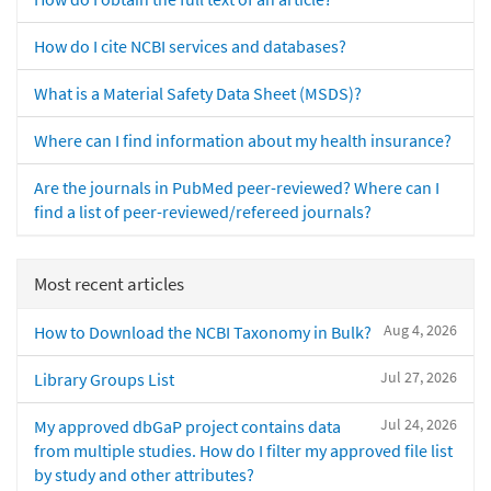
How do I cite NCBI services and databases?
What is a Material Safety Data Sheet (MSDS)?
Where can I find information about my health insurance?
Are the journals in PubMed peer-reviewed? Where can I
find a list of peer-reviewed/refereed journals?
Most recent articles
Aug 4, 2026
How to Download the NCBI Taxonomy in Bulk?
Jul 27, 2026
Library Groups List
Jul 24, 2026
My approved dbGaP project contains data
from multiple studies. How do I filter my approved file list
by study and other attributes?