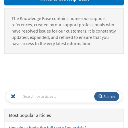
The Knowledge Base contains numerous support
references, created by our support professionals who
have resolved issues for our customers. It is constantly
updated, expanded, and refined to ensure that you
have access to the very latest information.
Search
Most popular articles
How do I obtain the full text of an article?