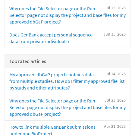
Jul 23, 2026
Why does the File Selector page or the Run
Selector page not display the project and base files for my
approved dbGaP project?
Jun 15, 2026
Does GenBank accept personal sequence
data from private individuals?
Top rated articles
Jul 24, 2026
My approved dbGaP project contains data
from multiple studies. How do I filter my approved file list
by study and other attributes?
Jul 23, 2026
Why does the File Selector page or the Run
Selector page not display the project and base files for my
approved dbGaP project?
Apr 21, 2026
How to link multiple GenBank submissions
under one BioProject