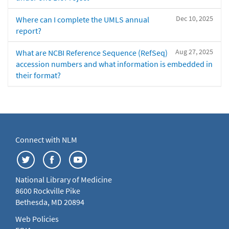
Dec 10, 2025
Where can I complete the UMLS annual
report?
Aug 27, 2025
What are NCBI Reference Sequence (RefSeq)
accession numbers and what information is embedded in
their format?
Connect with NLM
National Library of Medicine
8600 Rockville Pike
Bethesda, MD 20894
Web Policies