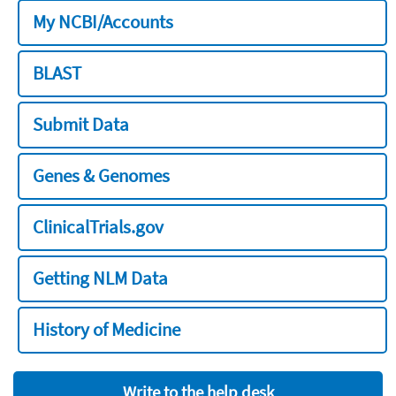
My NCBI/Accounts
BLAST
Submit Data
Genes & Genomes
ClinicalTrials.gov
Getting NLM Data
History of Medicine
Write to the help desk