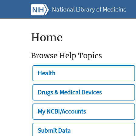
National Library of Medicine
Home
Browse Help Topics
Health
Drugs & Medical Devices
My NCBI/Accounts
Submit Data