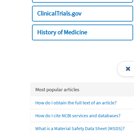
ClinicalTrials.gov
History of Medicine
Most popular articles
How do I obtain the full text of an article?
How do I cite NCBI services and databases?
What is a Material Safety Data Sheet (MSDS)?