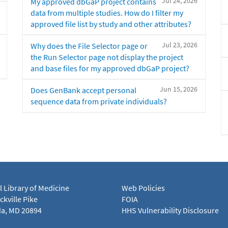
Jul 24, 2026
My approved dbGaP project contains
data from multiple studies. How do I filter my
approved file list by study and other attributes?
Jul 23, 2026
Why does the File Selector page or
the Run Selector page not display the project
and base files for my approved dbGaP project?
Jun 15, 2026
Does GenBank accept personal
sequence data from private individuals?
l Library of Medicine
Web Policies
kville Pike
FOIA
a, MD 20894
HHS Vulnerability Disclosure