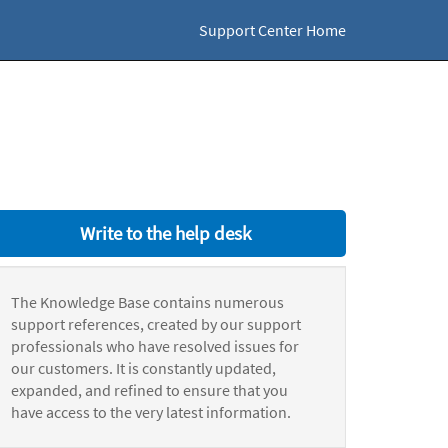
Support Center Home
Write to the help desk
The Knowledge Base contains numerous
support references, created by our support
professionals who have resolved issues for
our customers. It is constantly updated,
expanded, and refined to ensure that you
have access to the very latest information.