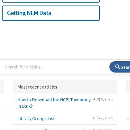
Getting NLM Data
Sear
Most recent articles
Aug 4, 2026
How to Download the NCBI Taxonomy
in Bulk?
Jul 27, 2026
Library Groups List