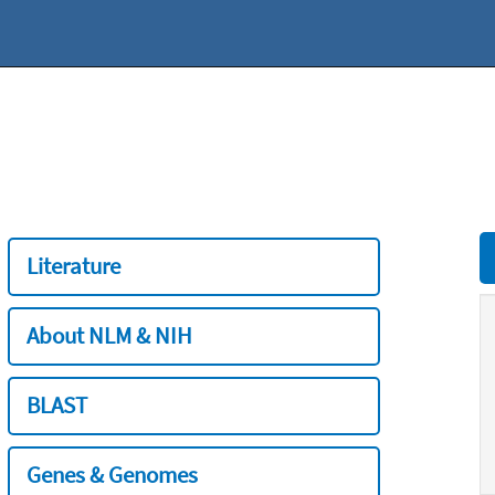
Literature
About NLM & NIH
BLAST
Genes & Genomes