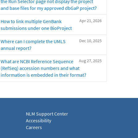
the Run Selector page not display the project
and base files for my approved dbGaP project?
Apr 21, 2026
How to link multiple GenBank
submissions under one BioProject
Dec 10, 2025
Where can I complete the UMLS
annual report?
Aug 27, 2025
What are NCBI Reference Sequence
(RefSeq) accession numbers and what
information is embedded in their format?
NLM Support Center
Accessibility
Careers