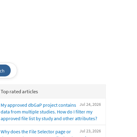
ch
Top rated articles
Jul 24, 2026
My approved dbGaP project contains
data from multiple studies. How do I filter my
approved file list by study and other attributes?
Jul 23, 2026
Why does the File Selector page or