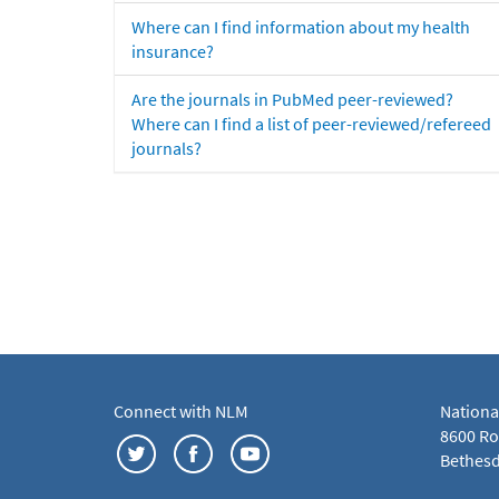
Where can I find information about my health
insurance?
Are the journals in PubMed peer-reviewed?
Where can I find a list of peer-reviewed/refereed
journals?
Connect with NLM
Nationa
8600 Roc
Bethesd