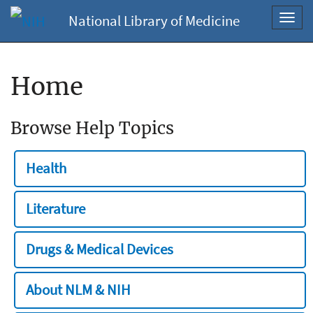
National Library of Medicine
Toggl
navig
Home
Browse Help Topics
Health
Literature
Drugs & Medical Devices
About NLM & NIH