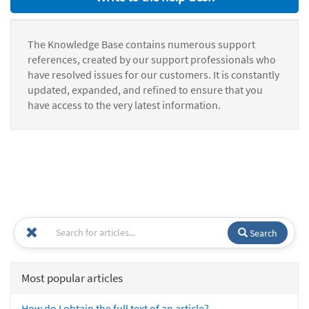
The Knowledge Base contains numerous support
references, created by our support professionals who
have resolved issues for our customers. It is constantly
updated, expanded, and refined to ensure that you
have access to the very latest information.
Search
Most popular articles
How do I obtain the full text of an article?