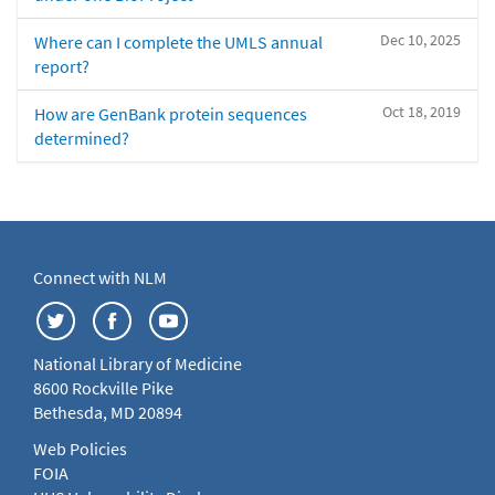
Dec 10, 2025
Where can I complete the UMLS annual
report?
Oct 18, 2019
How are GenBank protein sequences
determined?
Connect with NLM
National Library of Medicine
8600 Rockville Pike
Bethesda, MD 20894
Web Policies
FOIA