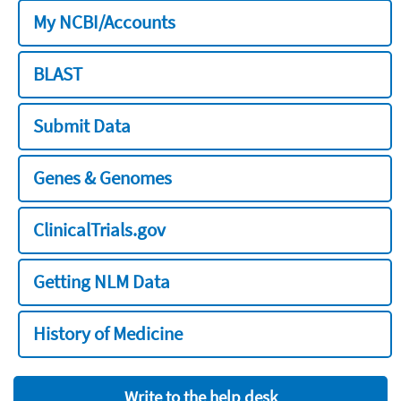
My NCBI/Accounts
BLAST
Submit Data
Genes & Genomes
ClinicalTrials.gov
Getting NLM Data
History of Medicine
Write to the help desk