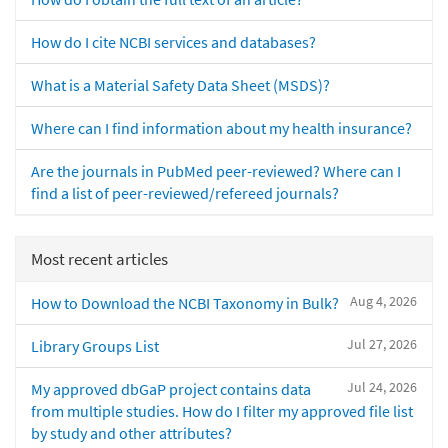
How do I cite NCBI services and databases?
What is a Material Safety Data Sheet (MSDS)?
Where can I find information about my health insurance?
Are the journals in PubMed peer-reviewed? Where can I
find a list of peer-reviewed/refereed journals?
Most recent articles
Aug 4, 2026
How to Download the NCBI Taxonomy in Bulk?
Jul 27, 2026
Library Groups List
Jul 24, 2026
My approved dbGaP project contains data
from multiple studies. How do I filter my approved file list
by study and other attributes?