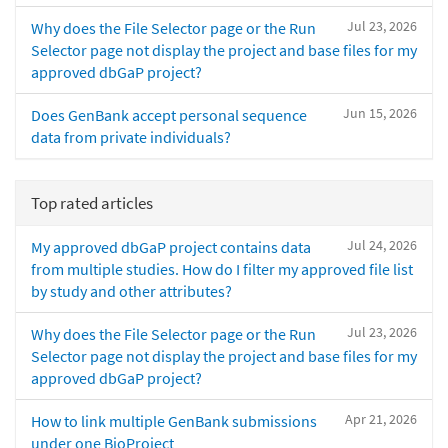
Jul 23, 2026
Why does the File Selector page or the Run
Selector page not display the project and base files for my
approved dbGaP project?
Jun 15, 2026
Does GenBank accept personal sequence
data from private individuals?
Top rated articles
Jul 24, 2026
My approved dbGaP project contains data
from multiple studies. How do I filter my approved file list
by study and other attributes?
Jul 23, 2026
Why does the File Selector page or the Run
Selector page not display the project and base files for my
approved dbGaP project?
Apr 21, 2026
How to link multiple GenBank submissions
under one BioProject