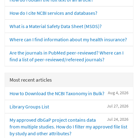
How do I cite NCBI services and databases?
What is a Material Safety Data Sheet (MSDS)?
Where can I find information about my health insurance?
Are the journals in PubMed peer-reviewed? Where can I
find a list of peer-reviewed/refereed journals?
Most recent articles
Aug 4, 2026
How to Download the NCBI Taxonomy in Bulk?
Jul 27, 2026
Library Groups List
Jul 24, 2026
My approved dbGaP project contains data
from multiple studies. How do I filter my approved file list
by study and other attributes?