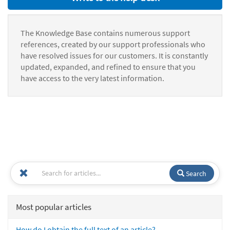
The Knowledge Base contains numerous support
references, created by our support professionals who
have resolved issues for our customers. It is constantly
updated, expanded, and refined to ensure that you
have access to the very latest information.
Search
Most popular articles
How do I obtain the full text of an article?