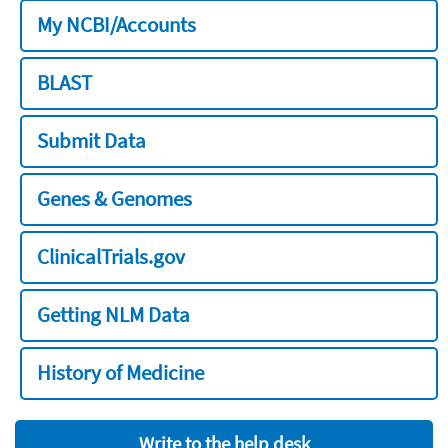
My NCBI/Accounts
BLAST
Submit Data
Genes & Genomes
ClinicalTrials.gov
Getting NLM Data
History of Medicine
Write to the help desk