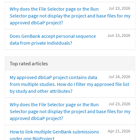
Jul 23, 2026
Why does the File Selector page or the Run
Selector page not display the project and base files for my
approved dbGaP project?
Jun 15, 2026
Does GenBank accept personal sequence
data from private individuals?
Top rated articles
Jul 24, 2026
My approved dbGaP project contains data
from multiple studies. How do I filter my approved file list
by study and other attributes?
Jul 23, 2026
Why does the File Selector page or the Run
Selector page not display the project and base files for my
approved dbGaP project?
Apr 21, 2026
How to link multiple GenBank submissions
under one BioProject