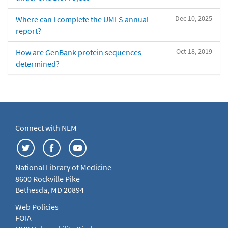
Dec 10, 2025
Where can I complete the UMLS annual
report?
Oct 18, 2019
How are GenBank protein sequences
determined?
Connect with NLM
National Library of Medicine
8600 Rockville Pike
Bethesda, MD 20894
Web Policies
FOIA