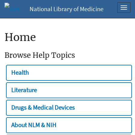
National Library of Medicine
Toggl
navig
Home
Browse Help Topics
Health
Literature
Drugs & Medical Devices
About NLM & NIH