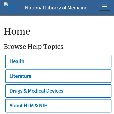
National Library of Medicine
Toggl
navig
Home
Browse Help Topics
Health
Literature
Drugs & Medical Devices
About NLM & NIH