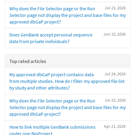
Jul 23, 2026
Why does the File Selector page or the Run
Selector page not display the project and base files for my
approved dbGaP project?
Jun 15, 2026
Does GenBank accept personal sequence
data from private individuals?
Top rated articles
Jul 24, 2026
My approved dbGaP project contains data
from multiple studies. How do I filter my approved file list
by study and other attributes?
Jul 23, 2026
Why does the File Selector page or the Run
Selector page not display the project and base files for my
approved dbGaP project?
Apr 21, 2026
How to link multiple GenBank submissions
under one BioProject