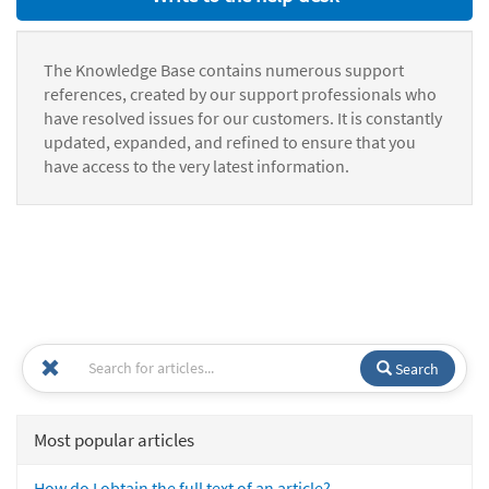
The Knowledge Base contains numerous support
references, created by our support professionals who
have resolved issues for our customers. It is constantly
updated, expanded, and refined to ensure that you
have access to the very latest information.
Search
Most popular articles
How do I obtain the full text of an article?