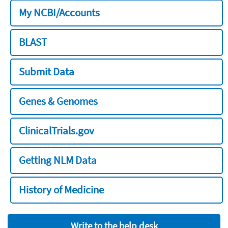
My NCBI/Accounts
BLAST
Submit Data
Genes & Genomes
ClinicalTrials.gov
Getting NLM Data
History of Medicine
Write to the help desk