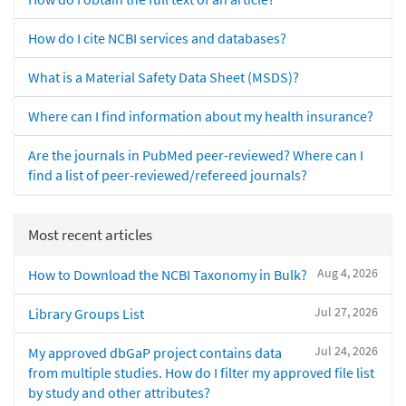
How do I cite NCBI services and databases?
What is a Material Safety Data Sheet (MSDS)?
Where can I find information about my health insurance?
Are the journals in PubMed peer-reviewed? Where can I
find a list of peer-reviewed/refereed journals?
Most recent articles
Aug 4, 2026
How to Download the NCBI Taxonomy in Bulk?
Jul 27, 2026
Library Groups List
Jul 24, 2026
My approved dbGaP project contains data
from multiple studies. How do I filter my approved file list
by study and other attributes?