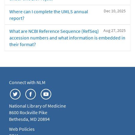
Dec 10, 2025
Where can I complete the UMLS annual
report?
Aug 27, 2025
What are NCBI Reference Sequence (RefSeq)
accession numbers and what information is embedded in
their format?
Connect with NLM
National Library of Medicine
8600 Rockville Pike
Bethesda, MD 20894
Web Policies