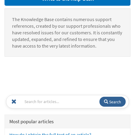
The Knowledge Base contains numerous support
references, created by our support professionals who
have resolved issues for our customers. It is constantly
updated, expanded, and refined to ensure that you
have access to the very latest information.
Search
Most popular articles
How do I obtain the full text of an article?