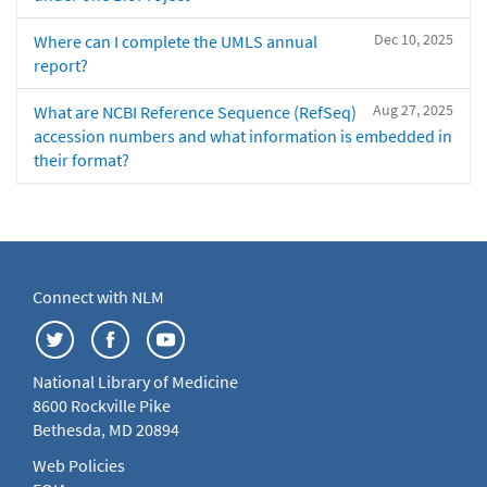
Dec 10, 2025
Where can I complete the UMLS annual
report?
Aug 27, 2025
What are NCBI Reference Sequence (RefSeq)
accession numbers and what information is embedded in
their format?
Connect with NLM
National Library of Medicine
8600 Rockville Pike
Bethesda, MD 20894
Web Policies