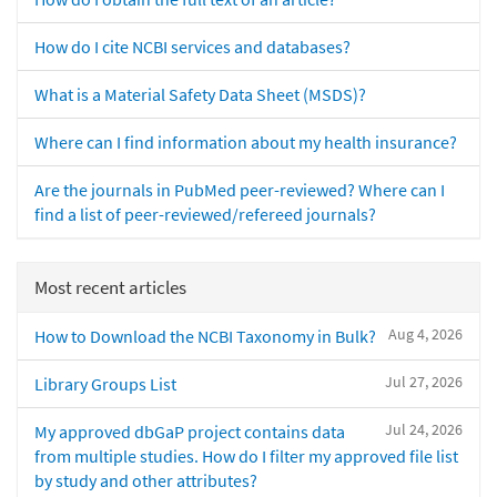
How do I cite NCBI services and databases?
What is a Material Safety Data Sheet (MSDS)?
Where can I find information about my health insurance?
Are the journals in PubMed peer-reviewed? Where can I
find a list of peer-reviewed/refereed journals?
Most recent articles
Aug 4, 2026
How to Download the NCBI Taxonomy in Bulk?
Jul 27, 2026
Library Groups List
Jul 24, 2026
My approved dbGaP project contains data
from multiple studies. How do I filter my approved file list
by study and other attributes?