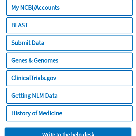
My NCBI/Accounts
BLAST
Submit Data
Genes & Genomes
ClinicalTrials.gov
Getting NLM Data
History of Medicine
Write to the help desk