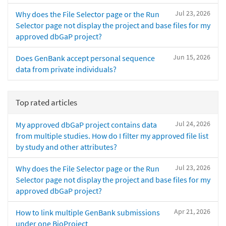
Jul 23, 2026
Why does the File Selector page or the Run
Selector page not display the project and base files for my
approved dbGaP project?
Jun 15, 2026
Does GenBank accept personal sequence
data from private individuals?
Top rated articles
Jul 24, 2026
My approved dbGaP project contains data
from multiple studies. How do I filter my approved file list
by study and other attributes?
Jul 23, 2026
Why does the File Selector page or the Run
Selector page not display the project and base files for my
approved dbGaP project?
Apr 21, 2026
How to link multiple GenBank submissions
under one BioProject