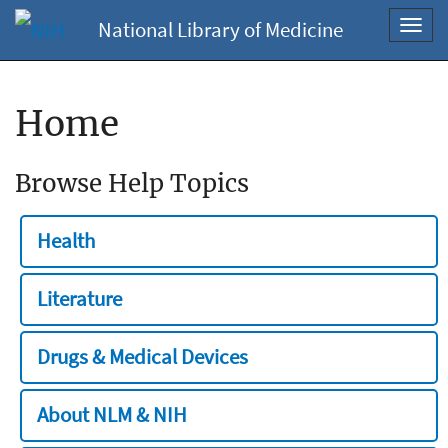
National Library of Medicine
Toggl
navig
Home
Browse Help Topics
Health
Literature
Drugs & Medical Devices
About NLM & NIH