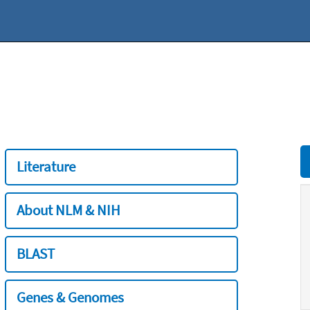
Literature
About NLM & NIH
BLAST
Genes & Genomes