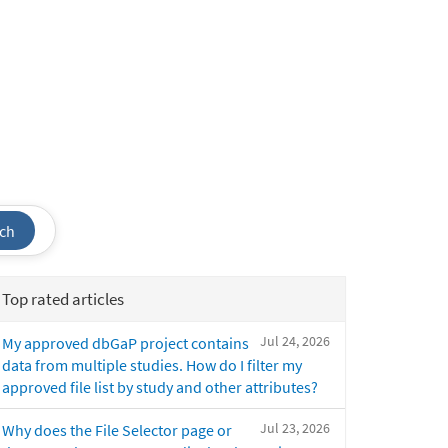
ch
Top rated articles
Jul 24, 2026
My approved dbGaP project contains
data from multiple studies. How do I filter my
approved file list by study and other attributes?
Jul 23, 2026
Why does the File Selector page or