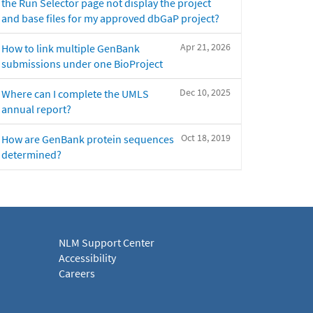
the Run Selector page not display the project
and base files for my approved dbGaP project?
Apr 21, 2026
How to link multiple GenBank
submissions under one BioProject
Dec 10, 2025
Where can I complete the UMLS
annual report?
Oct 18, 2019
How are GenBank protein sequences
determined?
NLM Support Center
Accessibility
Careers