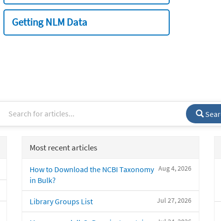
Getting NLM Data
Sear
Most recent articles
Aug 4, 2026
How to Download the NCBI Taxonomy
in Bulk?
Jul 27, 2026
Library Groups List