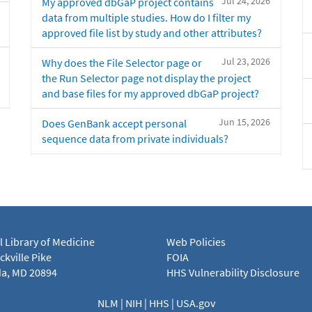
Jul 24, 2026
My approved dbGaP project contains
data from multiple studies. How do I filter my
approved file list by study and other attributes?
Jul 23, 2026
Why does the File Selector page or
the Run Selector page not display the project
and base files for my approved dbGaP project?
Jun 15, 2026
Does GenBank accept personal
sequence data from private individuals?
l Library of Medicine
Web Policies
kville Pike
FOIA
a, MD 20894
HHS Vulnerability Disclosure
NLM
|
NIH
|
HHS
|
USA.gov