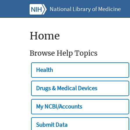
National Library of Medicine
Home
Browse Help Topics
Health
Drugs & Medical Devices
My NCBI/Accounts
Submit Data