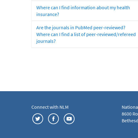
Where can I find information about my health
insurance?
Are the journals in PubMed peer-reviewed?
Where can I find a list of peer-reviewed/refereed
journals?
Connect with NLM
Nationa
8600 Roc
Bethesd