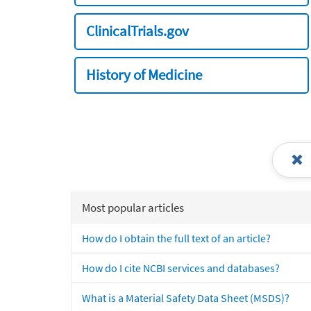
ClinicalTrials.gov
History of Medicine
Most popular articles
How do I obtain the full text of an article?
How do I cite NCBI services and databases?
What is a Material Safety Data Sheet (MSDS)?