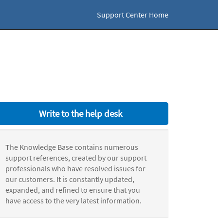
Support Center Home
Write to the help desk
The Knowledge Base contains numerous
support references, created by our support
professionals who have resolved issues for
our customers. It is constantly updated,
expanded, and refined to ensure that you
have access to the very latest information.