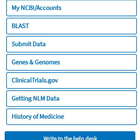
My NCBI/Accounts
BLAST
Submit Data
Genes & Genomes
ClinicalTrials.gov
Getting NLM Data
History of Medicine
Write to the help desk