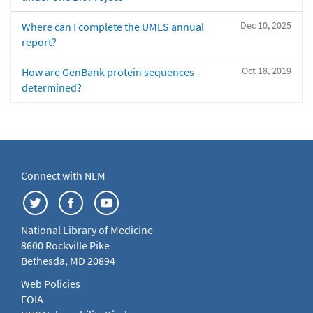
Dec 10, 2025
Where can I complete the UMLS annual
report?
Oct 18, 2019
How are GenBank protein sequences
determined?
Connect with NLM
National Library of Medicine
8600 Rockville Pike
Bethesda, MD 20894
Web Policies
FOIA