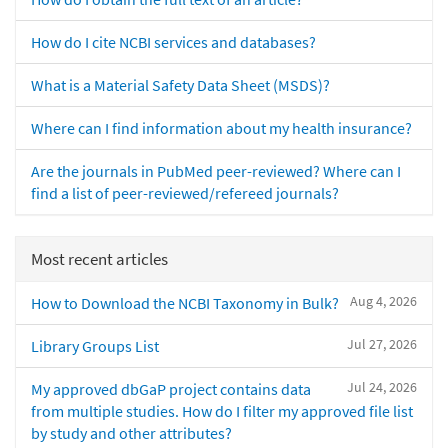
How do I cite NCBI services and databases?
What is a Material Safety Data Sheet (MSDS)?
Where can I find information about my health insurance?
Are the journals in PubMed peer-reviewed? Where can I
find a list of peer-reviewed/refereed journals?
Most recent articles
Aug 4, 2026
How to Download the NCBI Taxonomy in Bulk?
Jul 27, 2026
Library Groups List
Jul 24, 2026
My approved dbGaP project contains data
from multiple studies. How do I filter my approved file list
by study and other attributes?