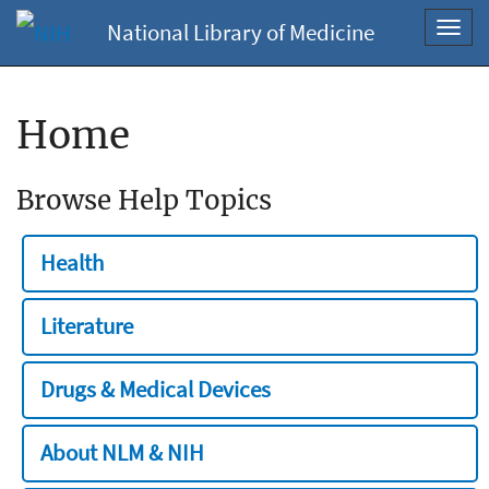
National Library of Medicine
Toggl
navig
Home
Browse Help Topics
Health
Literature
Drugs & Medical Devices
About NLM & NIH