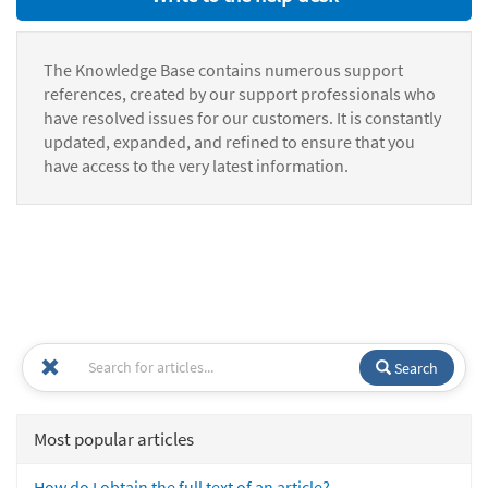
The Knowledge Base contains numerous support
references, created by our support professionals who
have resolved issues for our customers. It is constantly
updated, expanded, and refined to ensure that you
have access to the very latest information.
Search
Most popular articles
How do I obtain the full text of an article?