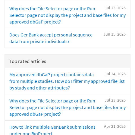
Jul 23, 2026
Why does the File Selector page or the Run
Selector page not display the project and base files for my
approved dbGaP project?
Jun 15, 2026
Does GenBank accept personal sequence
data from private individuals?
Top rated articles
Jul 24, 2026
My approved dbGaP project contains data
from multiple studies. How do I filter my approved file list
by study and other attributes?
Jul 23, 2026
Why does the File Selector page or the Run
Selector page not display the project and base files for my
approved dbGaP project?
Apr 21, 2026
How to link multiple GenBank submissions
under one BioProject