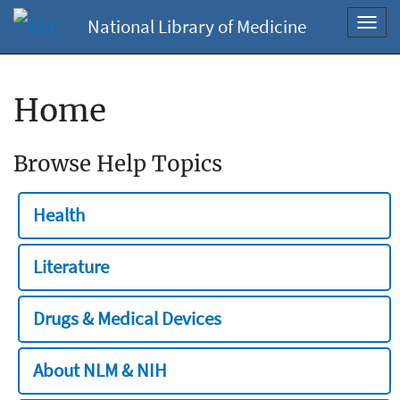
National Library of Medicine
Toggl
navig
Home
Browse Help Topics
Health
Literature
Drugs & Medical Devices
About NLM & NIH