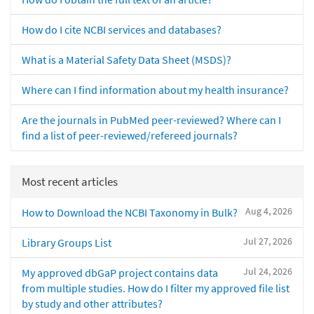
How do I cite NCBI services and databases?
What is a Material Safety Data Sheet (MSDS)?
Where can I find information about my health insurance?
Are the journals in PubMed peer-reviewed? Where can I
find a list of peer-reviewed/refereed journals?
Most recent articles
Aug 4, 2026
How to Download the NCBI Taxonomy in Bulk?
Jul 27, 2026
Library Groups List
Jul 24, 2026
My approved dbGaP project contains data
from multiple studies. How do I filter my approved file list
by study and other attributes?