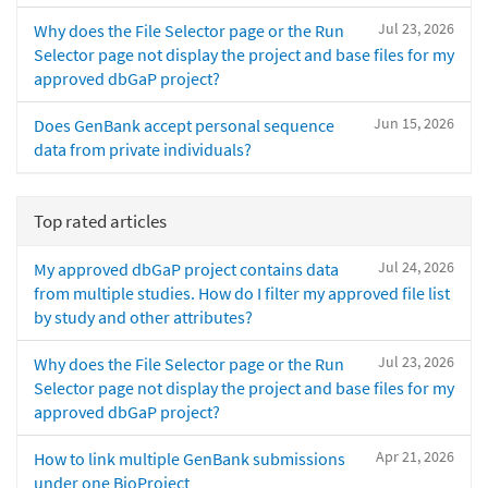
Jul 23, 2026
Why does the File Selector page or the Run
Selector page not display the project and base files for my
approved dbGaP project?
Jun 15, 2026
Does GenBank accept personal sequence
data from private individuals?
Top rated articles
Jul 24, 2026
My approved dbGaP project contains data
from multiple studies. How do I filter my approved file list
by study and other attributes?
Jul 23, 2026
Why does the File Selector page or the Run
Selector page not display the project and base files for my
approved dbGaP project?
Apr 21, 2026
How to link multiple GenBank submissions
under one BioProject