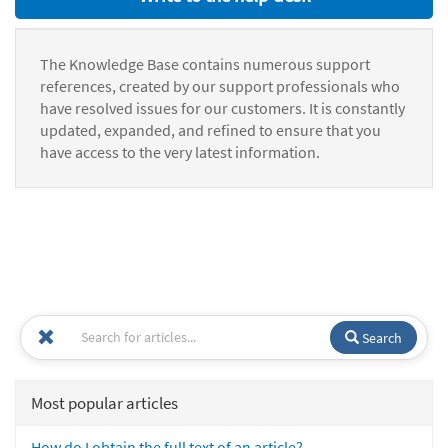
The Knowledge Base contains numerous support
references, created by our support professionals who
have resolved issues for our customers. It is constantly
updated, expanded, and refined to ensure that you
have access to the very latest information.
Search
Most popular articles
How do I obtain the full text of an article?