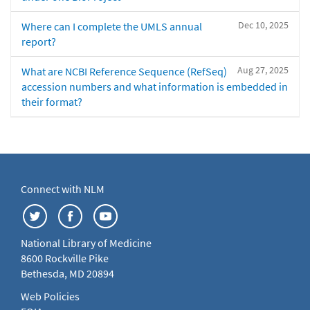
Dec 10, 2025
Where can I complete the UMLS annual
report?
Aug 27, 2025
What are NCBI Reference Sequence (RefSeq)
accession numbers and what information is embedded in
their format?
Connect with NLM
National Library of Medicine
8600 Rockville Pike
Bethesda, MD 20894
Web Policies