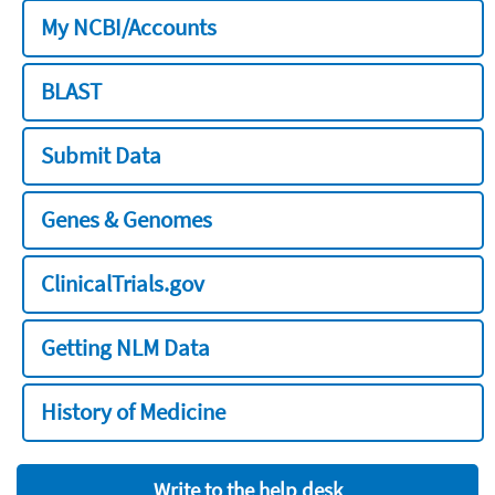
My NCBI/Accounts
BLAST
Submit Data
Genes & Genomes
ClinicalTrials.gov
Getting NLM Data
History of Medicine
Write to the help desk