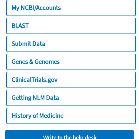
My NCBI/Accounts
BLAST
Submit Data
Genes & Genomes
ClinicalTrials.gov
Getting NLM Data
History of Medicine
Write to the help desk