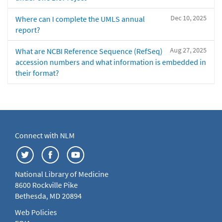
Dec 10, 2025
Where can I complete the UMLS annual
report?
Aug 27, 2025
What are NCBI Reference Sequence (RefSeq)
accession numbers and what information is embedded in
their format?
Connect with NLM
National Library of Medicine
8600 Rockville Pike
Bethesda, MD 20894
Web Policies