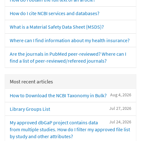
How do I cite NCBI services and databases?
What is a Material Safety Data Sheet (MSDS)?
Where can I find information about my health insurance?
Are the journals in PubMed peer-reviewed? Where can I
find a list of peer-reviewed/refereed journals?
Most recent articles
Aug 4, 2026
How to Download the NCBI Taxonomy in Bulk?
Jul 27, 2026
Library Groups List
Jul 24, 2026
My approved dbGaP project contains data
from multiple studies. How do I filter my approved file list
by study and other attributes?