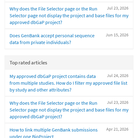
Jul 23, 2026
Why does the File Selector page or the Run
Selector page not display the project and base files for my
approved dbGaP project?
Jun 15, 2026
Does GenBank accept personal sequence
data from private individuals?
Top rated articles
Jul 24, 2026
My approved dbGaP project contains data
from multiple studies. How do I filter my approved file list
by study and other attributes?
Jul 23, 2026
Why does the File Selector page or the Run
Selector page not display the project and base files for my
approved dbGaP project?
Apr 21, 2026
How to link multiple GenBank submissions
under one BioProject