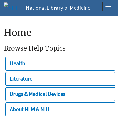
National Library of Medicine
Toggl
navig
Home
Browse Help Topics
Health
Literature
Drugs & Medical Devices
About NLM & NIH