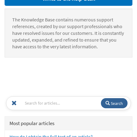
The Knowledge Base contains numerous support
references, created by our support professionals who
have resolved issues for our customers. It is constantly
updated, expanded, and refined to ensure that you
have access to the very latest information.
Search
Most popular articles
How do I obtain the full text of an article?