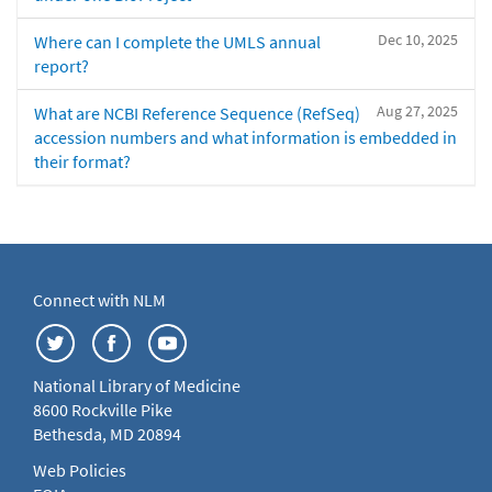
Dec 10, 2025
Where can I complete the UMLS annual
report?
Aug 27, 2025
What are NCBI Reference Sequence (RefSeq)
accession numbers and what information is embedded in
their format?
Connect with NLM
National Library of Medicine
8600 Rockville Pike
Bethesda, MD 20894
Web Policies