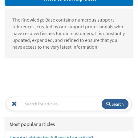
The Knowledge Base contains numerous support
references, created by our support professionals who
have resolved issues for our customers. It is constantly
updated, expanded, and refined to ensure that you
have access to the very latest information.
Search
Most popular articles
How do I obtain the full text of an article?