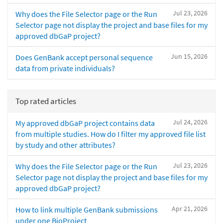
Jul 23, 2026
Why does the File Selector page or the Run
Selector page not display the project and base files for my
approved dbGaP project?
Jun 15, 2026
Does GenBank accept personal sequence
data from private individuals?
Top rated articles
Jul 24, 2026
My approved dbGaP project contains data
from multiple studies. How do I filter my approved file list
by study and other attributes?
Jul 23, 2026
Why does the File Selector page or the Run
Selector page not display the project and base files for my
approved dbGaP project?
Apr 21, 2026
How to link multiple GenBank submissions
under one BioProject