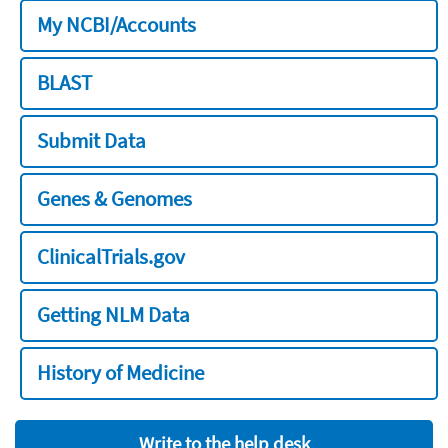
My NCBI/Accounts
BLAST
Submit Data
Genes & Genomes
ClinicalTrials.gov
Getting NLM Data
History of Medicine
Write to the help desk