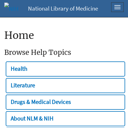
National Library of Medicine
Toggl
navig
Home
Browse Help Topics
Health
Literature
Drugs & Medical Devices
About NLM & NIH