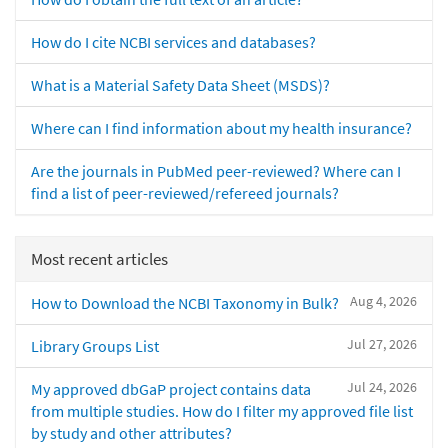
How do I cite NCBI services and databases?
What is a Material Safety Data Sheet (MSDS)?
Where can I find information about my health insurance?
Are the journals in PubMed peer-reviewed? Where can I
find a list of peer-reviewed/refereed journals?
Most recent articles
Aug 4, 2026
How to Download the NCBI Taxonomy in Bulk?
Jul 27, 2026
Library Groups List
Jul 24, 2026
My approved dbGaP project contains data
from multiple studies. How do I filter my approved file list
by study and other attributes?