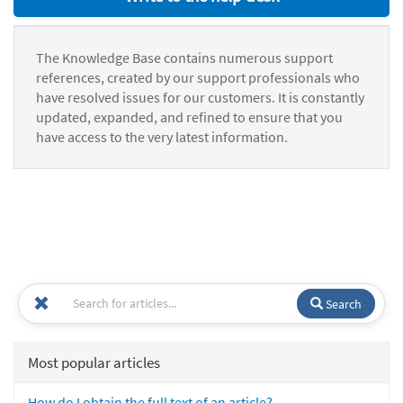
The Knowledge Base contains numerous support
references, created by our support professionals who
have resolved issues for our customers. It is constantly
updated, expanded, and refined to ensure that you
have access to the very latest information.
Search
Most popular articles
How do I obtain the full text of an article?