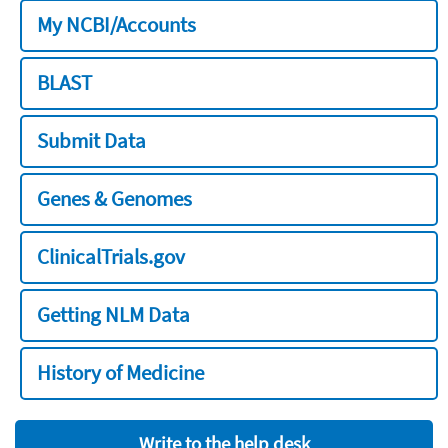
My NCBI/Accounts
BLAST
Submit Data
Genes & Genomes
ClinicalTrials.gov
Getting NLM Data
History of Medicine
Write to the help desk