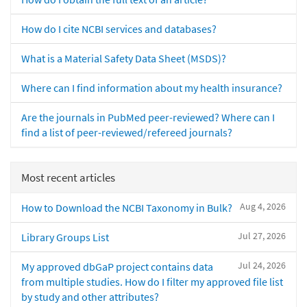
How do I cite NCBI services and databases?
What is a Material Safety Data Sheet (MSDS)?
Where can I find information about my health insurance?
Are the journals in PubMed peer-reviewed? Where can I
find a list of peer-reviewed/refereed journals?
Most recent articles
Aug 4, 2026
How to Download the NCBI Taxonomy in Bulk?
Jul 27, 2026
Library Groups List
Jul 24, 2026
My approved dbGaP project contains data
from multiple studies. How do I filter my approved file list
by study and other attributes?