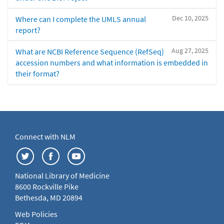
Dec 10, 2025
Where can I complete the UMLS annual
report?
Aug 27, 2025
What are NCBI Reference Sequence (RefSeq)
accession numbers and what information is embedded in
their format?
Connect with NLM
National Library of Medicine
8600 Rockville Pike
Bethesda, MD 20894
Web Policies