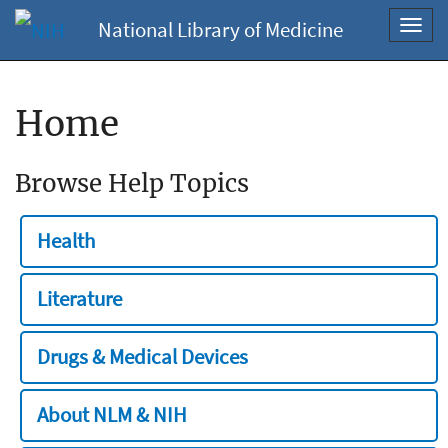
National Library of Medicine
Toggl
navig
Home
Browse Help Topics
Health
Literature
Drugs & Medical Devices
About NLM & NIH