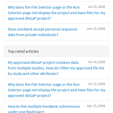
Jul 23, 2026
Why does the File Selector page or the Run
Selector page not display the project and base files for my
approved dbGaP project?
Jun 15, 2026
Does GenBank accept personal sequence
data from private individuals?
Top rated articles
Jul 24, 2026
My approved dbGaP project contains data
from multiple studies. How do I filter my approved file list
by study and other attributes?
Jul 23, 2026
Why does the File Selector page or the Run
Selector page not display the project and base files for my
approved dbGaP project?
Apr 21, 2026
How to link multiple GenBank submissions
under one BioProject