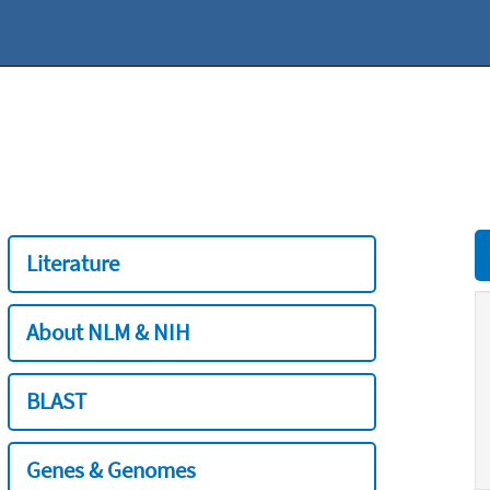
Literature
About NLM & NIH
BLAST
Genes & Genomes