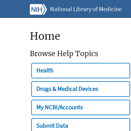
National Library of Medicine
Home
Browse Help Topics
Health
Drugs & Medical Devices
My NCBI/Accounts
Submit Data