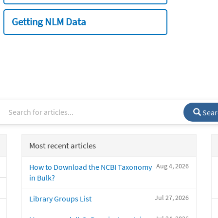
Getting NLM Data
Sear
Most recent articles
Aug 4, 2026
How to Download the NCBI Taxonomy
in Bulk?
Jul 27, 2026
Library Groups List