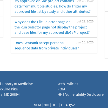
Jul 24, 2026
My approved dbGaP project contains
data from multiple studies. How do I filter my
approved file list by study and other attributes?
Jul 23, 2026
Why does the File Selector page or
the Run Selector page not display the project
and base files for my approved dbGaP project?
Jun 15, 2026
Does GenBank accept personal
sequence data from private individuals?
l Library of Medicine
Web Policies
kville Pike
FOIA
a, MD 20894
HHS Vulnerability Disclosure
NLM
|
NIH
|
HHS
|
USA.gov