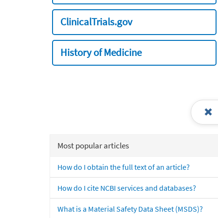
ClinicalTrials.gov
History of Medicine
Most popular articles
How do I obtain the full text of an article?
How do I cite NCBI services and databases?
What is a Material Safety Data Sheet (MSDS)?