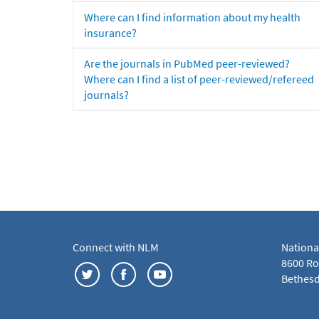
Where can I find information about my health
insurance?
Are the journals in PubMed peer-reviewed?
Where can I find a list of peer-reviewed/refereed
journals?
Connect with NLM
Nationa
8600 Roc
Bethesd