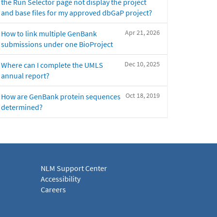
the Run Selector page not display the project
and base files for my approved dbGaP project?
Apr 21, 2026
How to link multiple GenBank
submissions under one BioProject
Dec 10, 2025
Where can I complete the UMLS
annual report?
Oct 18, 2019
How are GenBank protein sequences
determined?
NLM Support Center
Accessibility
Careers