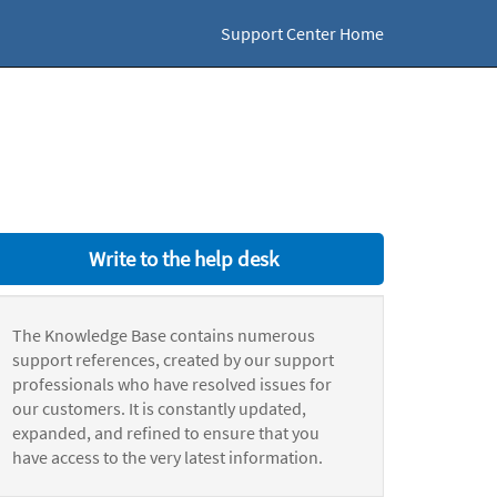
Support Center Home
Write to the help desk
The Knowledge Base contains numerous
support references, created by our support
professionals who have resolved issues for
our customers. It is constantly updated,
expanded, and refined to ensure that you
have access to the very latest information.