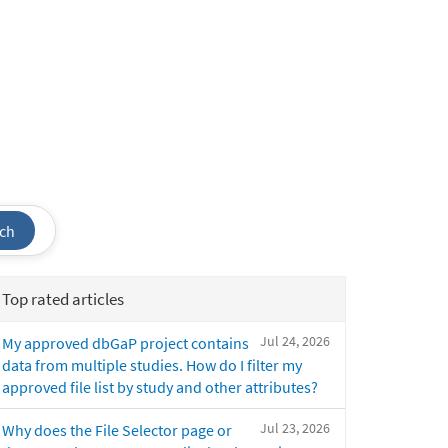
ch
Top rated articles
Jul 24, 2026
My approved dbGaP project contains
data from multiple studies. How do I filter my
approved file list by study and other attributes?
Jul 23, 2026
Why does the File Selector page or