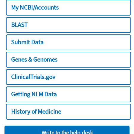
My NCBI/Accounts
BLAST
Submit Data
Genes & Genomes
ClinicalTrials.gov
Getting NLM Data
History of Medicine
Write to the help desk