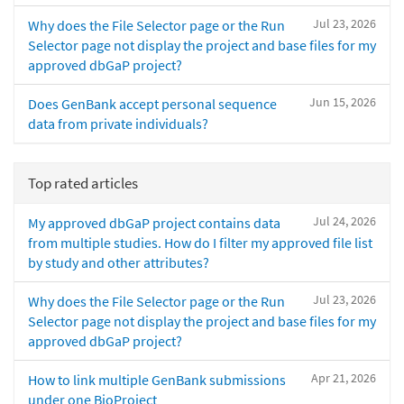
Jul 23, 2026
Why does the File Selector page or the Run
Selector page not display the project and base files for my
approved dbGaP project?
Jun 15, 2026
Does GenBank accept personal sequence
data from private individuals?
Top rated articles
Jul 24, 2026
My approved dbGaP project contains data
from multiple studies. How do I filter my approved file list
by study and other attributes?
Jul 23, 2026
Why does the File Selector page or the Run
Selector page not display the project and base files for my
approved dbGaP project?
Apr 21, 2026
How to link multiple GenBank submissions
under one BioProject