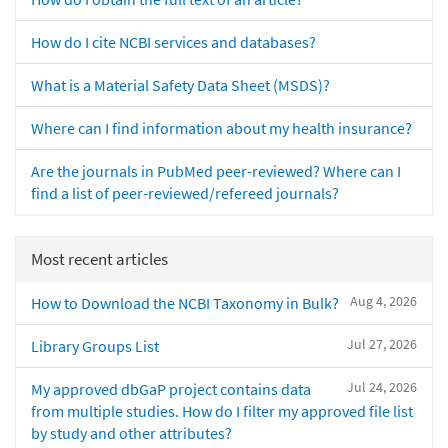
How do I cite NCBI services and databases?
What is a Material Safety Data Sheet (MSDS)?
Where can I find information about my health insurance?
Are the journals in PubMed peer-reviewed? Where can I
find a list of peer-reviewed/refereed journals?
Most recent articles
Aug 4, 2026
How to Download the NCBI Taxonomy in Bulk?
Jul 27, 2026
Library Groups List
Jul 24, 2026
My approved dbGaP project contains data
from multiple studies. How do I filter my approved file list
by study and other attributes?