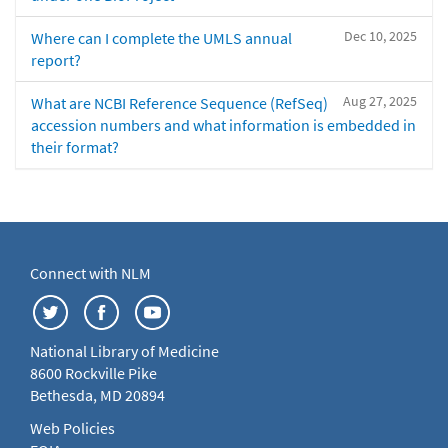
Dec 10, 2025
Where can I complete the UMLS annual
report?
Aug 27, 2025
What are NCBI Reference Sequence (RefSeq)
accession numbers and what information is embedded in
their format?
Connect with NLM
National Library of Medicine
8600 Rockville Pike
Bethesda, MD 20894
Web Policies