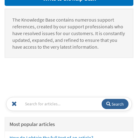
The Knowledge Base contains numerous support
references, created by our support professionals who
have resolved issues for our customers. It is constantly
updated, expanded, and refined to ensure that you
have access to the very latest information.
Search
Most popular articles
How do I obtain the full text of an article?