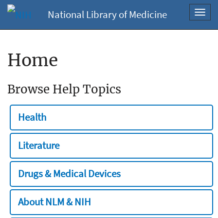
National Library of Medicine
Toggl
navig
Home
Browse Help Topics
Health
Literature
Drugs & Medical Devices
About NLM & NIH