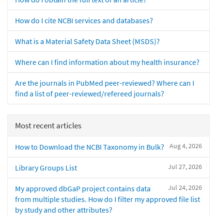
How do I cite NCBI services and databases?
What is a Material Safety Data Sheet (MSDS)?
Where can I find information about my health insurance?
Are the journals in PubMed peer-reviewed? Where can I
find a list of peer-reviewed/refereed journals?
Most recent articles
Aug 4, 2026
How to Download the NCBI Taxonomy in Bulk?
Jul 27, 2026
Library Groups List
Jul 24, 2026
My approved dbGaP project contains data
from multiple studies. How do I filter my approved file list
by study and other attributes?