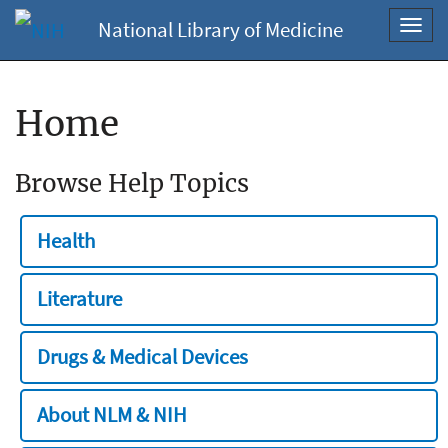
National Library of Medicine
Toggl
navig
Home
Browse Help Topics
Health
Literature
Drugs & Medical Devices
About NLM & NIH