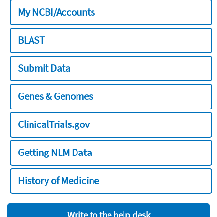
My NCBI/Accounts
BLAST
Submit Data
Genes & Genomes
ClinicalTrials.gov
Getting NLM Data
History of Medicine
Write to the help desk