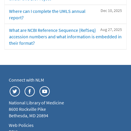
Dec 10, 2025
Where can I complete the UMLS annual
report?
Aug 27, 2025
What are NCBI Reference Sequence (RefSeq)
accession numbers and what information is embedded in
their format?
Connect with NLM
National Library of Medicine
8600 Rockville Pike
Bethesda, MD 20894
Web Policies