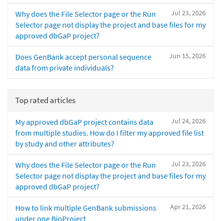
Jul 23, 2026
Why does the File Selector page or the Run
Selector page not display the project and base files for my
approved dbGaP project?
Jun 15, 2026
Does GenBank accept personal sequence
data from private individuals?
Top rated articles
Jul 24, 2026
My approved dbGaP project contains data
from multiple studies. How do I filter my approved file list
by study and other attributes?
Jul 23, 2026
Why does the File Selector page or the Run
Selector page not display the project and base files for my
approved dbGaP project?
Apr 21, 2026
How to link multiple GenBank submissions
under one BioProject