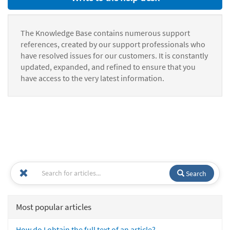
The Knowledge Base contains numerous support
references, created by our support professionals who
have resolved issues for our customers. It is constantly
updated, expanded, and refined to ensure that you
have access to the very latest information.
Search
Most popular articles
How do I obtain the full text of an article?