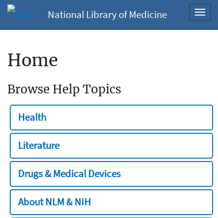
National Library of Medicine
Toggl
navig
Home
Browse Help Topics
Health
Literature
Drugs & Medical Devices
About NLM & NIH