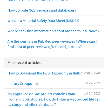
How do I cite NCBI services and databases?
What is a Material Safety Data Sheet (MSDS)?
Where can I find information about my health insurance?
Are the journals in PubMed peer-reviewed? Where can I
find a list of peer-reviewed/refereed journals?
Most recent articles
Aug 4, 2026
How to Download the NCBI Taxonomy in Bulk?
Jul 27, 2026
Library Groups List
Jul 24, 2026
My approved dbGaP project contains data
from multiple studies. How do I filter my approved file list
by study and other attributes?