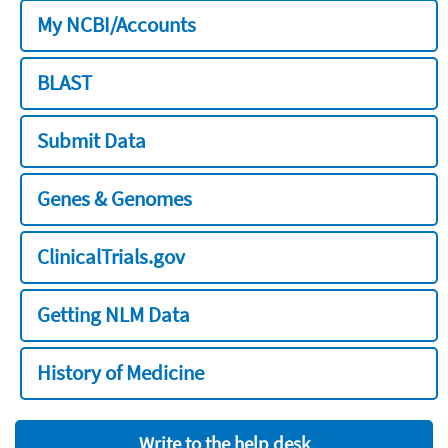
My NCBI/Accounts
BLAST
Submit Data
Genes & Genomes
ClinicalTrials.gov
Getting NLM Data
History of Medicine
Write to the help desk