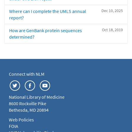
Dec 10, 2025
Where can I complete the UMLS annual
report?
Oct 18, 2019
How are GenBank protein sequences
determined?
Connect with NLM
National Library of Medicine
8600 Rockville Pike
Bethesda, MD 20894
Web Policies
FOIA