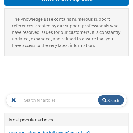
The Knowledge Base contains numerous support
references, created by our support professionals who
have resolved issues for our customers. It is constantly
updated, expanded, and refined to ensure that you
have access to the very latest information.
Search
Most popular articles
How do I obtain the full text of an article?