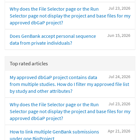
Jul 23, 2026
Why does the File Selector page or the Run
Selector page not display the project and base files for my
approved dbGaP project?
Jun 15, 2026
Does GenBank accept personal sequence
data from private individuals?
Top rated articles
Jul 24, 2026
My approved dbGaP project contains data
from multiple studies. How do I filter my approved file list
by study and other attributes?
Jul 23, 2026
Why does the File Selector page or the Run
Selector page not display the project and base files for my
approved dbGaP project?
Apr 21, 2026
How to link multiple GenBank submissions
under one BioProject