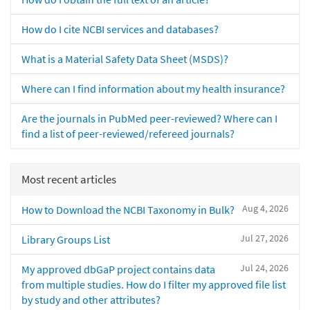
How do I cite NCBI services and databases?
What is a Material Safety Data Sheet (MSDS)?
Where can I find information about my health insurance?
Are the journals in PubMed peer-reviewed? Where can I
find a list of peer-reviewed/refereed journals?
Most recent articles
Aug 4, 2026
How to Download the NCBI Taxonomy in Bulk?
Jul 27, 2026
Library Groups List
Jul 24, 2026
My approved dbGaP project contains data
from multiple studies. How do I filter my approved file list
by study and other attributes?