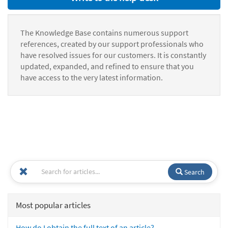
The Knowledge Base contains numerous support
references, created by our support professionals who
have resolved issues for our customers. It is constantly
updated, expanded, and refined to ensure that you
have access to the very latest information.
Search
Most popular articles
How do I obtain the full text of an article?