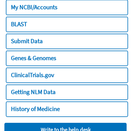
My NCBI/Accounts
BLAST
Submit Data
Genes & Genomes
ClinicalTrials.gov
Getting NLM Data
History of Medicine
Write to the help desk