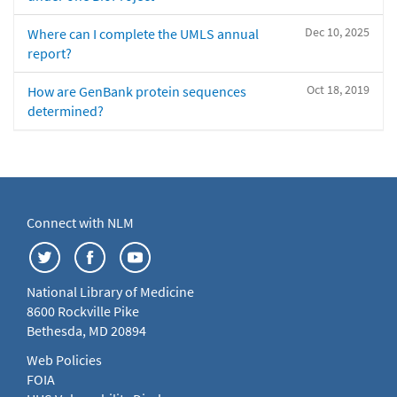
Dec 10, 2025
Where can I complete the UMLS annual
report?
Oct 18, 2019
How are GenBank protein sequences
determined?
Connect with NLM
National Library of Medicine
8600 Rockville Pike
Bethesda, MD 20894
Web Policies
FOIA