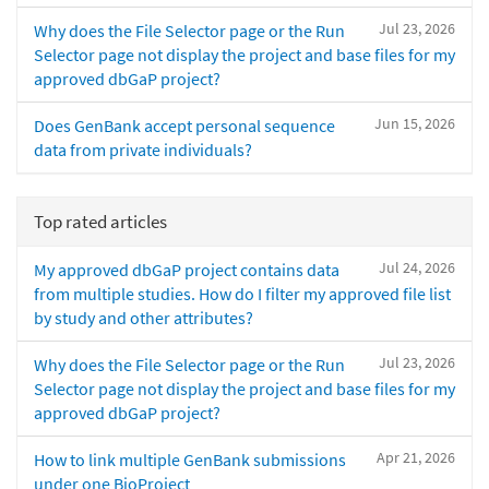
Jul 23, 2026
Why does the File Selector page or the Run
Selector page not display the project and base files for my
approved dbGaP project?
Jun 15, 2026
Does GenBank accept personal sequence
data from private individuals?
Top rated articles
Jul 24, 2026
My approved dbGaP project contains data
from multiple studies. How do I filter my approved file list
by study and other attributes?
Jul 23, 2026
Why does the File Selector page or the Run
Selector page not display the project and base files for my
approved dbGaP project?
Apr 21, 2026
How to link multiple GenBank submissions
under one BioProject