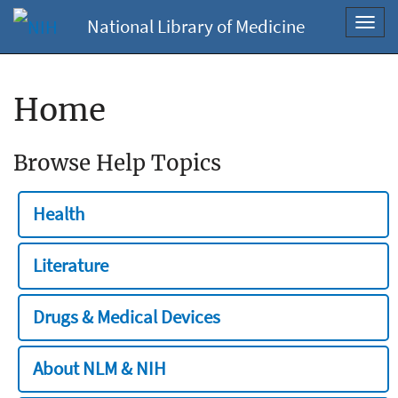
National Library of Medicine
Toggl
navig
Home
Browse Help Topics
Health
Literature
Drugs & Medical Devices
About NLM & NIH