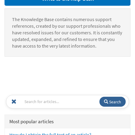
The Knowledge Base contains numerous support
references, created by our support professionals who
have resolved issues for our customers. It is constantly
updated, expanded, and refined to ensure that you
have access to the very latest information.
Search
Most popular articles
How do I obtain the full text of an article?