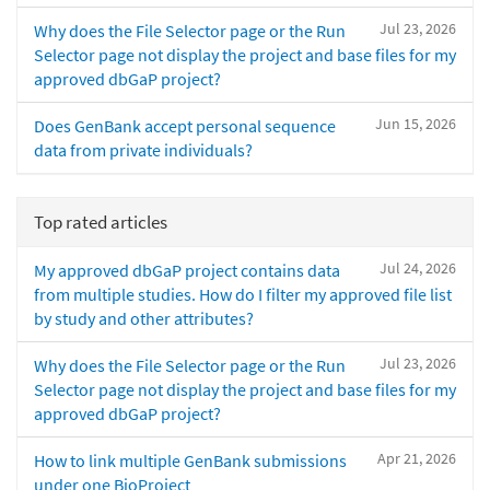
Jul 23, 2026
Why does the File Selector page or the Run
Selector page not display the project and base files for my
approved dbGaP project?
Jun 15, 2026
Does GenBank accept personal sequence
data from private individuals?
Top rated articles
Jul 24, 2026
My approved dbGaP project contains data
from multiple studies. How do I filter my approved file list
by study and other attributes?
Jul 23, 2026
Why does the File Selector page or the Run
Selector page not display the project and base files for my
approved dbGaP project?
Apr 21, 2026
How to link multiple GenBank submissions
under one BioProject