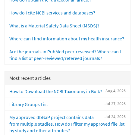
How do I cite NCBI services and databases?
What is a Material Safety Data Sheet (MSDS)?
Where can I find information about my health insurance?
Are the journals in PubMed peer-reviewed? Where can I
find a list of peer-reviewed/refereed journals?
Most recent articles
Aug 4, 2026
How to Download the NCBI Taxonomy in Bulk?
Jul 27, 2026
Library Groups List
Jul 24, 2026
My approved dbGaP project contains data
from multiple studies. How do I filter my approved file list
by study and other attributes?