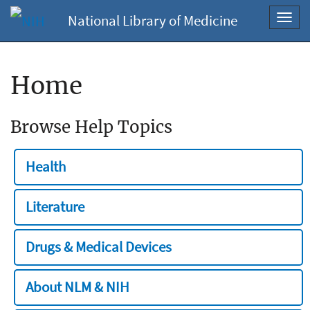
National Library of Medicine
Toggl
navig
Home
Browse Help Topics
Health
Literature
Drugs & Medical Devices
About NLM & NIH