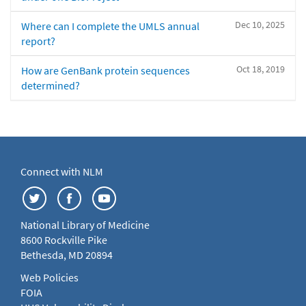
Dec 10, 2025
Where can I complete the UMLS annual
report?
Oct 18, 2019
How are GenBank protein sequences
determined?
Connect with NLM
National Library of Medicine
8600 Rockville Pike
Bethesda, MD 20894
Web Policies
FOIA