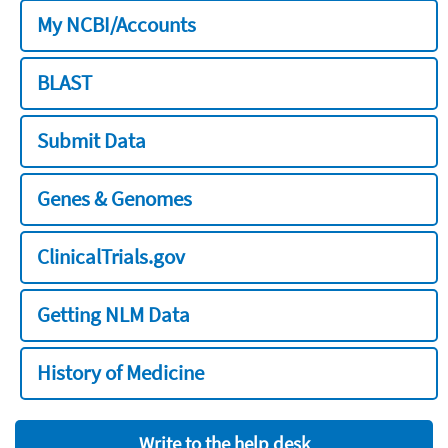
My NCBI/Accounts
BLAST
Submit Data
Genes & Genomes
ClinicalTrials.gov
Getting NLM Data
History of Medicine
Write to the help desk