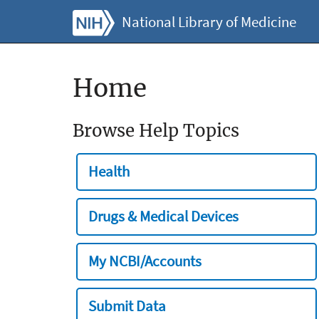
National Library of Medicine
Home
Browse Help Topics
Health
Drugs & Medical Devices
My NCBI/Accounts
Submit Data