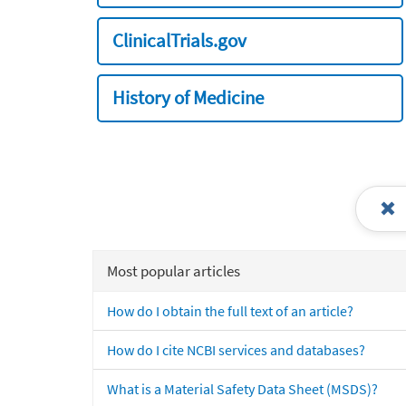
ClinicalTrials.gov
History of Medicine
Most popular articles
How do I obtain the full text of an article?
How do I cite NCBI services and databases?
What is a Material Safety Data Sheet (MSDS)?