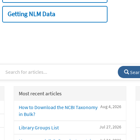
Getting NLM Data
Sear
Most recent articles
Aug 4, 2026
How to Download the NCBI Taxonomy
in Bulk?
Jul 27, 2026
Library Groups List