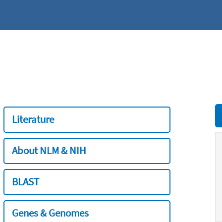
Literature
About NLM & NIH
BLAST
Genes & Genomes