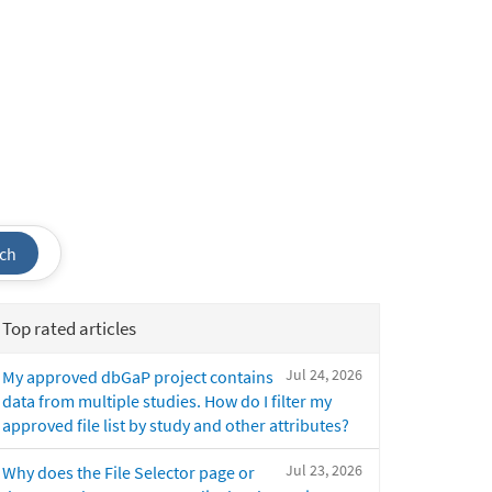
ch
Top rated articles
Jul 24, 2026
My approved dbGaP project contains
data from multiple studies. How do I filter my
approved file list by study and other attributes?
Jul 23, 2026
Why does the File Selector page or