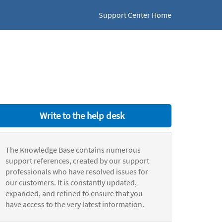
Support Center Home
Write to the help desk
The Knowledge Base contains numerous
support references, created by our support
professionals who have resolved issues for
our customers. It is constantly updated,
expanded, and refined to ensure that you
have access to the very latest information.