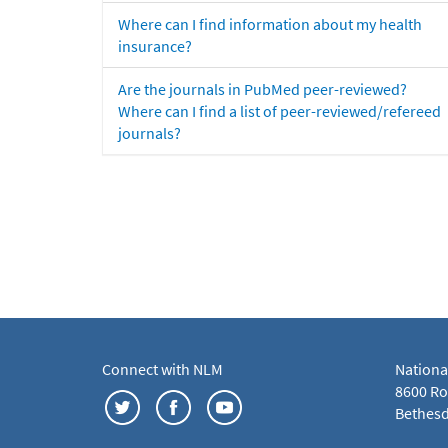
Where can I find information about my health
insurance?
Are the journals in PubMed peer-reviewed?
Where can I find a list of peer-reviewed/refereed
journals?
Connect with NLM
Nationa
8600 Roc
Bethesd