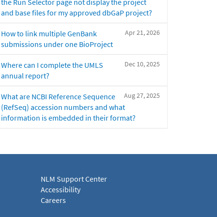
the Run Selector page not display the project
and base files for my approved dbGaP project?
Apr 21, 2026
How to link multiple GenBank
submissions under one BioProject
Dec 10, 2025
Where can I complete the UMLS
annual report?
Aug 27, 2025
What are NCBI Reference Sequence
(RefSeq) accession numbers and what
information is embedded in their format?
NLM Support Center
Accessibility
Careers