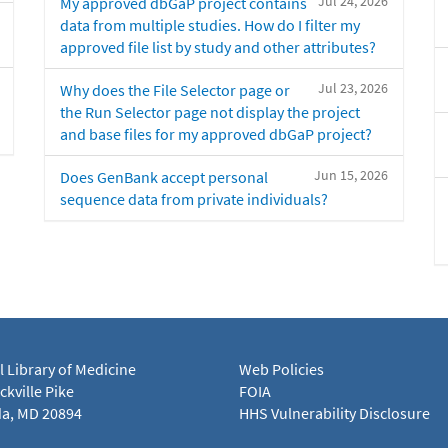
Jul 24, 2026
My approved dbGaP project contains
data from multiple studies. How do I filter my
approved file list by study and other attributes?
Jul 23, 2026
Why does the File Selector page or
the Run Selector page not display the project
and base files for my approved dbGaP project?
Jun 15, 2026
Does GenBank accept personal
sequence data from private individuals?
l Library of Medicine
Web Policies
kville Pike
FOIA
a, MD 20894
HHS Vulnerability Disclosure