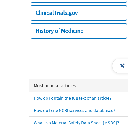
ClinicalTrials.gov
History of Medicine
Most popular articles
How do I obtain the full text of an article?
How do I cite NCBI services and databases?
What is a Material Safety Data Sheet (MSDS)?