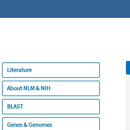
Literature
About NLM & NIH
BLAST
Genes & Genomes