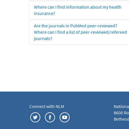
Where can I find information about my health
insurance?
Are the journals in PubMed peer-reviewed?
Where can I find a list of peer-reviewed/refereed
journals?
Connect with NLM
Nationa
8600 Roc
Bethesd