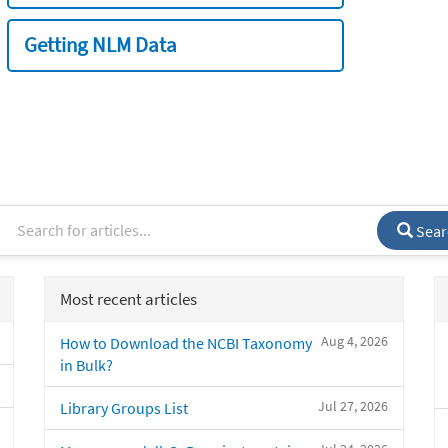
Getting NLM Data
Sear
Most recent articles
Aug 4, 2026
How to Download the NCBI Taxonomy
in Bulk?
Jul 27, 2026
Library Groups List