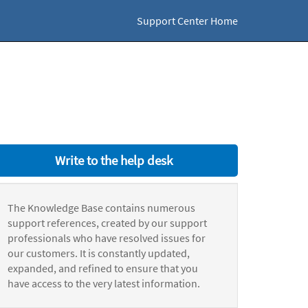
Support Center Home
Write to the help desk
The Knowledge Base contains numerous
support references, created by our support
professionals who have resolved issues for
our customers. It is constantly updated,
expanded, and refined to ensure that you
have access to the very latest information.