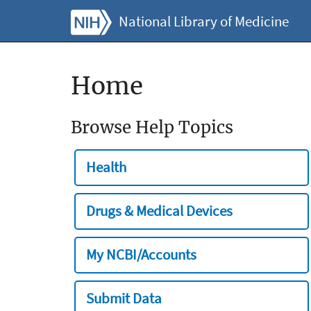
National Library of Medicine
Home
Browse Help Topics
Health
Drugs & Medical Devices
My NCBI/Accounts
Submit Data