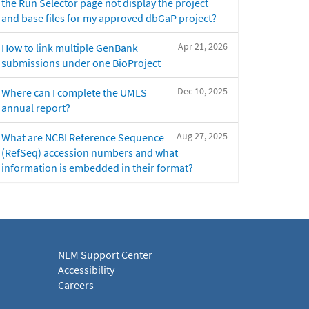
the Run Selector page not display the project
and base files for my approved dbGaP project?
Apr 21, 2026
How to link multiple GenBank
submissions under one BioProject
Dec 10, 2025
Where can I complete the UMLS
annual report?
Aug 27, 2025
What are NCBI Reference Sequence
(RefSeq) accession numbers and what
information is embedded in their format?
NLM Support Center
Accessibility
Careers