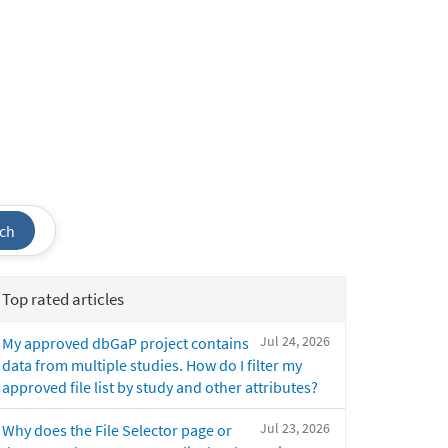
ch
Top rated articles
Jul 24, 2026
My approved dbGaP project contains
data from multiple studies. How do I filter my
approved file list by study and other attributes?
Jul 23, 2026
Why does the File Selector page or