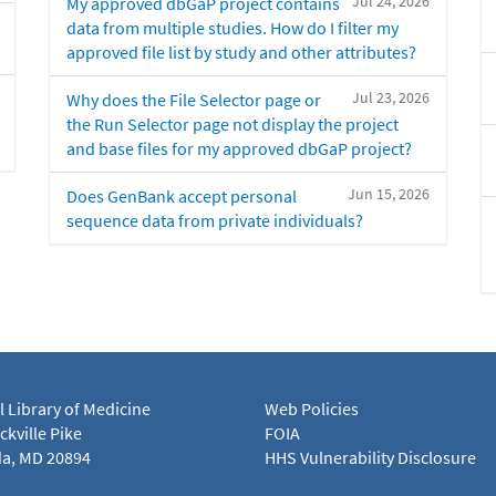
Jul 24, 2026
My approved dbGaP project contains
data from multiple studies. How do I filter my
approved file list by study and other attributes?
Jul 23, 2026
Why does the File Selector page or
the Run Selector page not display the project
and base files for my approved dbGaP project?
Jun 15, 2026
Does GenBank accept personal
sequence data from private individuals?
l Library of Medicine
Web Policies
kville Pike
FOIA
a, MD 20894
HHS Vulnerability Disclosure