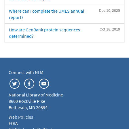
Dec 10, 2025
Where can I complete the UMLS annual
report?
Oct 18, 2019
How are GenBank protein sequences
determined?
Connect with NLM
National Library of Medicine
8600 Rockville Pike
Bethesda, MD 20894
Web Policies
FOIA