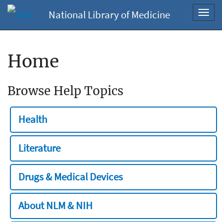
National Library of Medicine
Toggl
navig
Home
Browse Help Topics
Health
Literature
Drugs & Medical Devices
About NLM & NIH