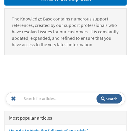
The Knowledge Base contains numerous support
references, created by our support professionals who
have resolved issues for our customers. It is constantly
updated, expanded, and refined to ensure that you
have access to the very latest information.
Search
Most popular articles
How do I obtain the full text of an article?