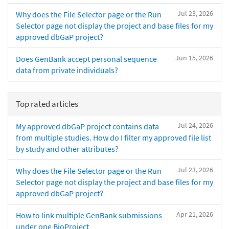
Jul 23, 2026
Why does the File Selector page or the Run
Selector page not display the project and base files for my
approved dbGaP project?
Jun 15, 2026
Does GenBank accept personal sequence
data from private individuals?
Top rated articles
Jul 24, 2026
My approved dbGaP project contains data
from multiple studies. How do I filter my approved file list
by study and other attributes?
Jul 23, 2026
Why does the File Selector page or the Run
Selector page not display the project and base files for my
approved dbGaP project?
Apr 21, 2026
How to link multiple GenBank submissions
under one BioProject