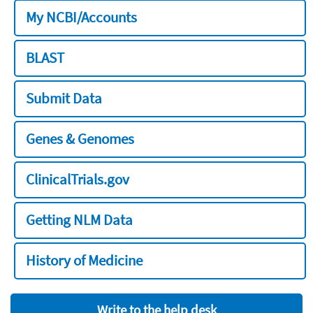
My NCBI/Accounts
BLAST
Submit Data
Genes & Genomes
ClinicalTrials.gov
Getting NLM Data
History of Medicine
Write to the help desk