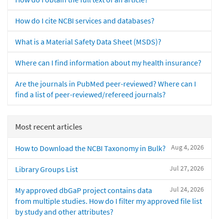
How do I cite NCBI services and databases?
What is a Material Safety Data Sheet (MSDS)?
Where can I find information about my health insurance?
Are the journals in PubMed peer-reviewed? Where can I
find a list of peer-reviewed/refereed journals?
Most recent articles
Aug 4, 2026
How to Download the NCBI Taxonomy in Bulk?
Jul 27, 2026
Library Groups List
Jul 24, 2026
My approved dbGaP project contains data
from multiple studies. How do I filter my approved file list
by study and other attributes?