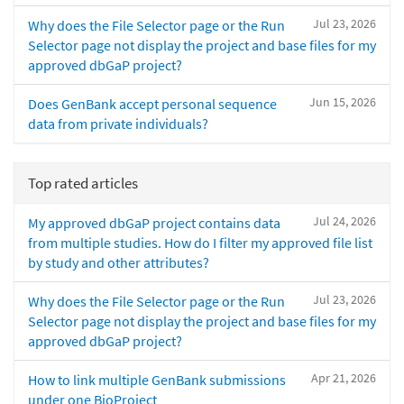
Jul 23, 2026
Why does the File Selector page or the Run
Selector page not display the project and base files for my
approved dbGaP project?
Jun 15, 2026
Does GenBank accept personal sequence
data from private individuals?
Top rated articles
Jul 24, 2026
My approved dbGaP project contains data
from multiple studies. How do I filter my approved file list
by study and other attributes?
Jul 23, 2026
Why does the File Selector page or the Run
Selector page not display the project and base files for my
approved dbGaP project?
Apr 21, 2026
How to link multiple GenBank submissions
under one BioProject