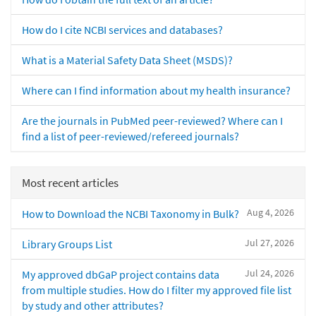
How do I cite NCBI services and databases?
What is a Material Safety Data Sheet (MSDS)?
Where can I find information about my health insurance?
Are the journals in PubMed peer-reviewed? Where can I
find a list of peer-reviewed/refereed journals?
Most recent articles
Aug 4, 2026
How to Download the NCBI Taxonomy in Bulk?
Jul 27, 2026
Library Groups List
Jul 24, 2026
My approved dbGaP project contains data
from multiple studies. How do I filter my approved file list
by study and other attributes?