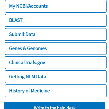
My NCBI/Accounts
BLAST
Submit Data
Genes & Genomes
ClinicalTrials.gov
Getting NLM Data
History of Medicine
Write to the help desk