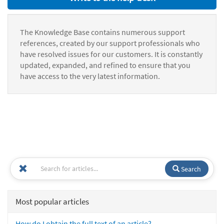
The Knowledge Base contains numerous support
references, created by our support professionals who
have resolved issues for our customers. It is constantly
updated, expanded, and refined to ensure that you
have access to the very latest information.
Search
Most popular articles
How do I obtain the full text of an article?