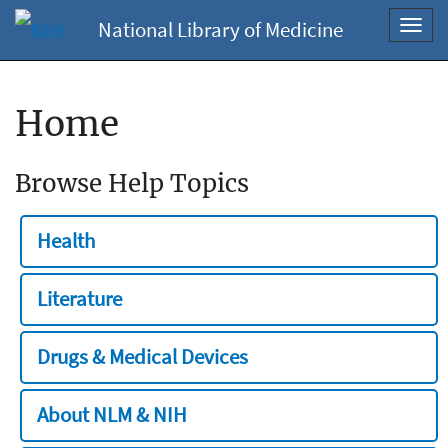
National Library of Medicine
Toggl
navig
Home
Browse Help Topics
Health
Literature
Drugs & Medical Devices
About NLM & NIH