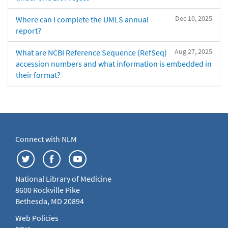
Dec 10, 2025
Where can I complete the UMLS annual
report?
Aug 27, 2025
What are NCBI Reference Sequence (RefSeq)
accession numbers and what information is embedded in
their format?
Connect with NLM
National Library of Medicine
8600 Rockville Pike
Bethesda, MD 20894
Web Policies