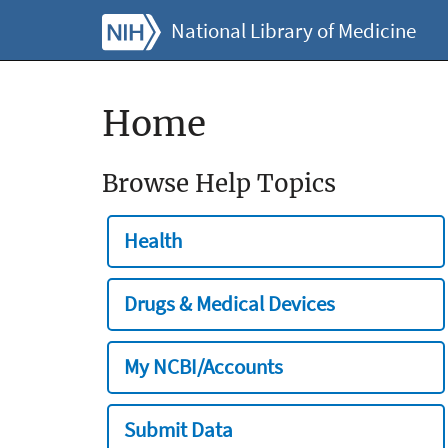
National Library of Medicine
Home
Browse Help Topics
Health
Drugs & Medical Devices
My NCBI/Accounts
Submit Data