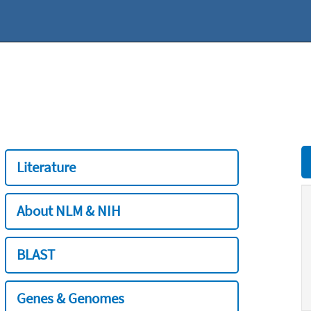
Literature
About NLM & NIH
BLAST
Genes & Genomes