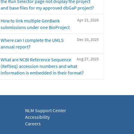
the Run Selector page not display the project
and base files for my approved dbGaP project?
Apr 21, 2026
How to link multiple GenBank
submissions under one BioProject
Dec 10, 2025
Where can I complete the UMLS
annual report?
Aug 27, 2025
What are NCBI Reference Sequence
(RefSeq) accession numbers and what
information is embedded in their format?
NLM Support Center
Accessibility
Careers