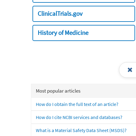
ClinicalTrials.gov
History of Medicine
Most popular articles
How do I obtain the full text of an article?
How do I cite NCBI services and databases?
What is a Material Safety Data Sheet (MSDS)?