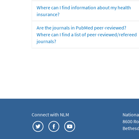
Where can I find information about my health
insurance?
Are the journals in PubMed peer-reviewed?
Where can I find a list of peer-reviewed/refereed
journals?
Connect with NLM
Nationa
8600 Roc
Bethesd