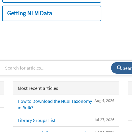
Getting NLM Data
Sear
Most recent articles
Aug 4, 2026
How to Download the NCBI Taxonomy
in Bulk?
Jul 27, 2026
Library Groups List