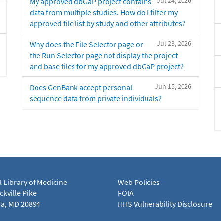
Jul 24, 2026
My approved dbGaP project contains
data from multiple studies. How do I filter my
approved file list by study and other attributes?
Jul 23, 2026
Why does the File Selector page or
the Run Selector page not display the project
and base files for my approved dbGaP project?
Jun 15, 2026
Does GenBank accept personal
sequence data from private individuals?
l Library of Medicine
Web Policies
kville Pike
FOIA
a, MD 20894
HHS Vulnerability Disclosure