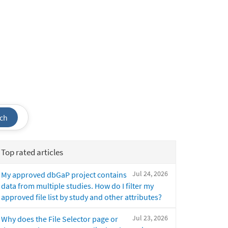
ch
Top rated articles
Jul 24, 2026
My approved dbGaP project contains
data from multiple studies. How do I filter my
approved file list by study and other attributes?
Jul 23, 2026
Why does the File Selector page or