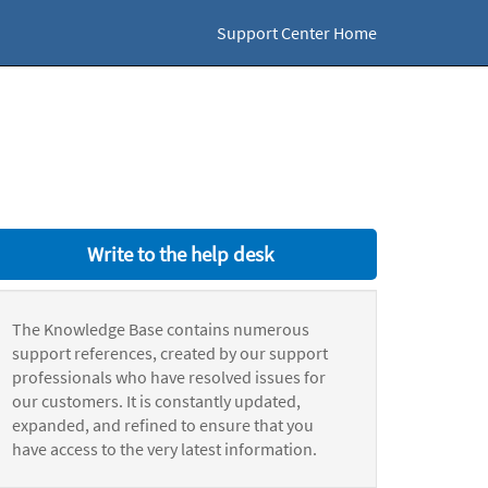
Support Center Home
Write to the help desk
The Knowledge Base contains numerous
support references, created by our support
professionals who have resolved issues for
our customers. It is constantly updated,
expanded, and refined to ensure that you
have access to the very latest information.