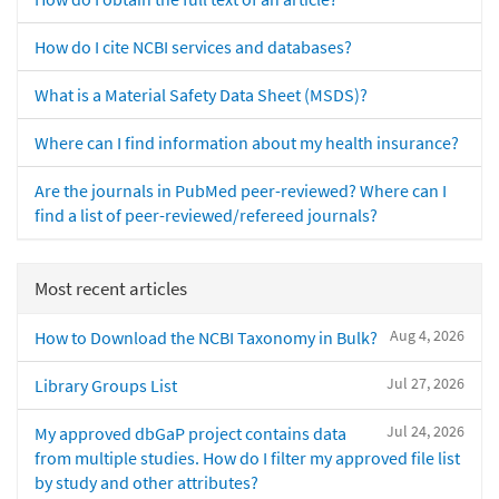
How do I cite NCBI services and databases?
What is a Material Safety Data Sheet (MSDS)?
Where can I find information about my health insurance?
Are the journals in PubMed peer-reviewed? Where can I
find a list of peer-reviewed/refereed journals?
Most recent articles
Aug 4, 2026
How to Download the NCBI Taxonomy in Bulk?
Jul 27, 2026
Library Groups List
Jul 24, 2026
My approved dbGaP project contains data
from multiple studies. How do I filter my approved file list
by study and other attributes?