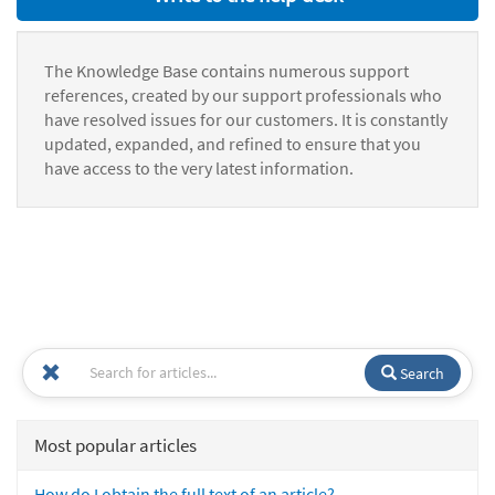
The Knowledge Base contains numerous support
references, created by our support professionals who
have resolved issues for our customers. It is constantly
updated, expanded, and refined to ensure that you
have access to the very latest information.
Search
Most popular articles
How do I obtain the full text of an article?