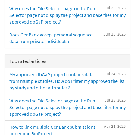
Jul 23, 2026
Why does the File Selector page or the Run
Selector page not display the project and base files for my
approved dbGaP project?
Jun 15, 2026
Does GenBank accept personal sequence
data from private individuals?
Top rated articles
Jul 24, 2026
My approved dbGaP project contains data
from multiple studies. How do I filter my approved file list
by study and other attributes?
Jul 23, 2026
Why does the File Selector page or the Run
Selector page not display the project and base files for my
approved dbGaP project?
Apr 21, 2026
How to link multiple GenBank submissions
under one BioProject