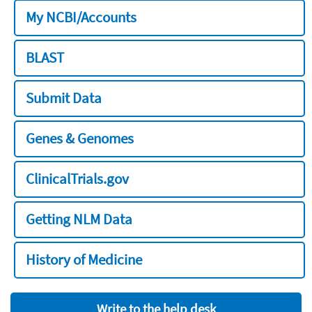
My NCBI/Accounts
BLAST
Submit Data
Genes & Genomes
ClinicalTrials.gov
Getting NLM Data
History of Medicine
Write to the help desk