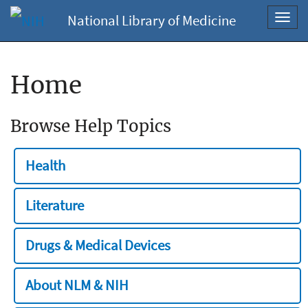
National Library of Medicine
Toggl
navig
Home
Browse Help Topics
Health
Literature
Drugs & Medical Devices
About NLM & NIH