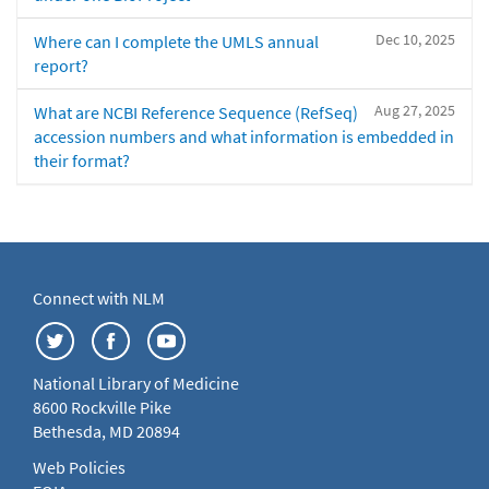
Dec 10, 2025
Where can I complete the UMLS annual
report?
Aug 27, 2025
What are NCBI Reference Sequence (RefSeq)
accession numbers and what information is embedded in
their format?
Connect with NLM
National Library of Medicine
8600 Rockville Pike
Bethesda, MD 20894
Web Policies