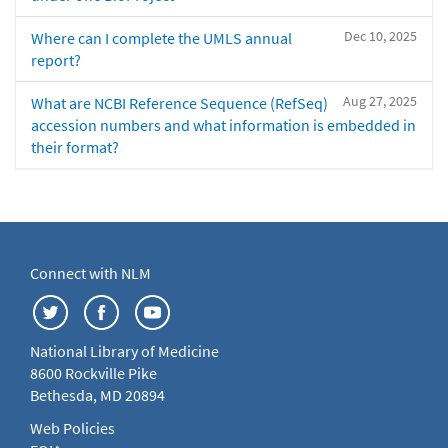
Dec 10, 2025
Where can I complete the UMLS annual
report?
Aug 27, 2025
What are NCBI Reference Sequence (RefSeq)
accession numbers and what information is embedded in
their format?
Connect with NLM
National Library of Medicine
8600 Rockville Pike
Bethesda, MD 20894
Web Policies