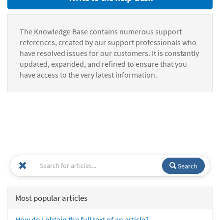
The Knowledge Base contains numerous support
references, created by our support professionals who
have resolved issues for our customers. It is constantly
updated, expanded, and refined to ensure that you
have access to the very latest information.
Search
Most popular articles
How do I obtain the full text of an article?