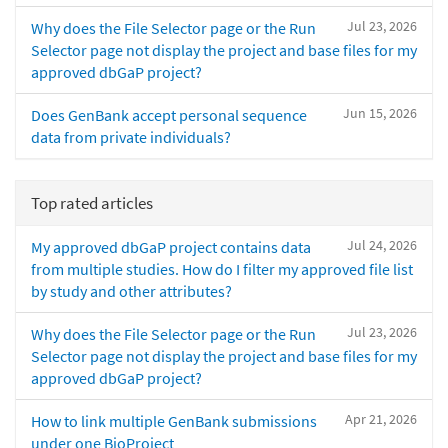
Jul 23, 2026
Why does the File Selector page or the Run
Selector page not display the project and base files for my
approved dbGaP project?
Jun 15, 2026
Does GenBank accept personal sequence
data from private individuals?
Top rated articles
Jul 24, 2026
My approved dbGaP project contains data
from multiple studies. How do I filter my approved file list
by study and other attributes?
Jul 23, 2026
Why does the File Selector page or the Run
Selector page not display the project and base files for my
approved dbGaP project?
Apr 21, 2026
How to link multiple GenBank submissions
under one BioProject