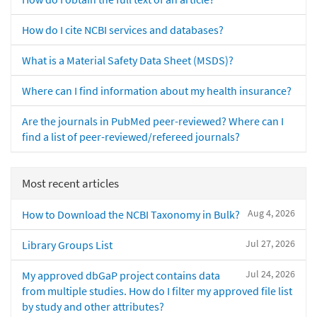
How do I cite NCBI services and databases?
What is a Material Safety Data Sheet (MSDS)?
Where can I find information about my health insurance?
Are the journals in PubMed peer-reviewed? Where can I
find a list of peer-reviewed/refereed journals?
Most recent articles
Aug 4, 2026
How to Download the NCBI Taxonomy in Bulk?
Jul 27, 2026
Library Groups List
Jul 24, 2026
My approved dbGaP project contains data
from multiple studies. How do I filter my approved file list
by study and other attributes?