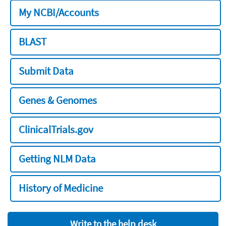
My NCBI/Accounts
BLAST
Submit Data
Genes & Genomes
ClinicalTrials.gov
Getting NLM Data
History of Medicine
Write to the help desk