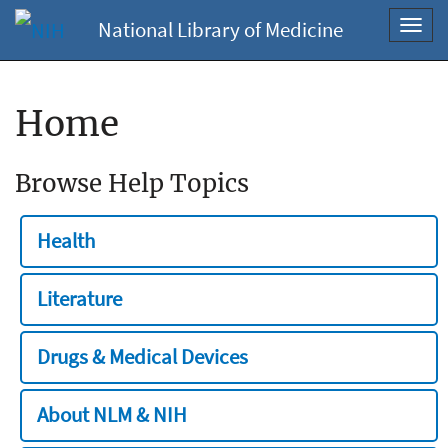
National Library of Medicine
Toggl
navig
Home
Browse Help Topics
Health
Literature
Drugs & Medical Devices
About NLM & NIH