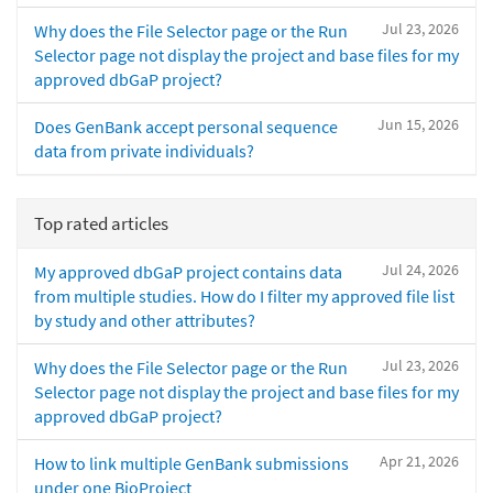
Jul 23, 2026
Why does the File Selector page or the Run
Selector page not display the project and base files for my
approved dbGaP project?
Jun 15, 2026
Does GenBank accept personal sequence
data from private individuals?
Top rated articles
Jul 24, 2026
My approved dbGaP project contains data
from multiple studies. How do I filter my approved file list
by study and other attributes?
Jul 23, 2026
Why does the File Selector page or the Run
Selector page not display the project and base files for my
approved dbGaP project?
Apr 21, 2026
How to link multiple GenBank submissions
under one BioProject