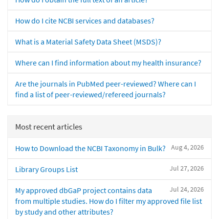
How do I cite NCBI services and databases?
What is a Material Safety Data Sheet (MSDS)?
Where can I find information about my health insurance?
Are the journals in PubMed peer-reviewed? Where can I
find a list of peer-reviewed/refereed journals?
Most recent articles
Aug 4, 2026
How to Download the NCBI Taxonomy in Bulk?
Jul 27, 2026
Library Groups List
Jul 24, 2026
My approved dbGaP project contains data
from multiple studies. How do I filter my approved file list
by study and other attributes?