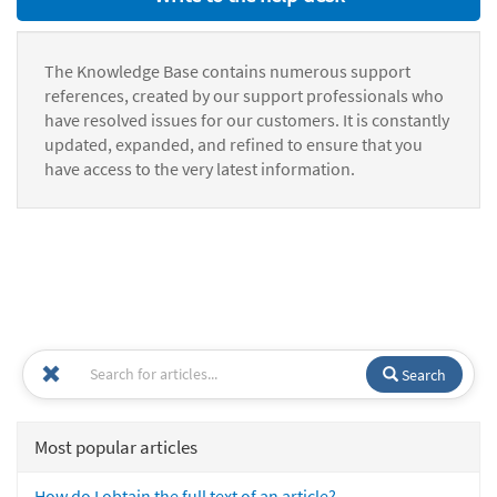
The Knowledge Base contains numerous support
references, created by our support professionals who
have resolved issues for our customers. It is constantly
updated, expanded, and refined to ensure that you
have access to the very latest information.
Search
Most popular articles
How do I obtain the full text of an article?