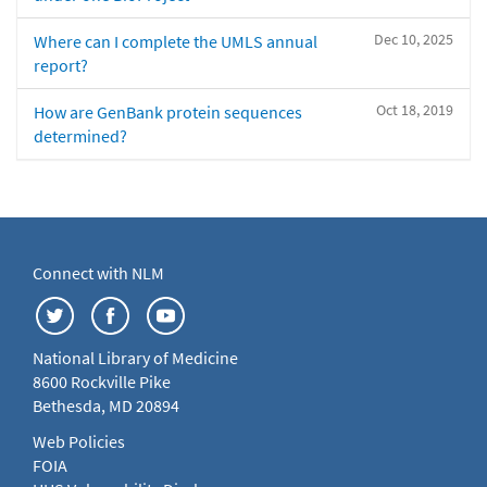
Dec 10, 2025
Where can I complete the UMLS annual
report?
Oct 18, 2019
How are GenBank protein sequences
determined?
Connect with NLM
National Library of Medicine
8600 Rockville Pike
Bethesda, MD 20894
Web Policies
FOIA