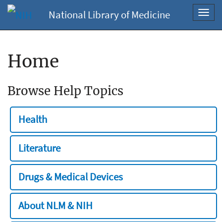
National Library of Medicine
Toggl
navig
Home
Browse Help Topics
Health
Literature
Drugs & Medical Devices
About NLM & NIH