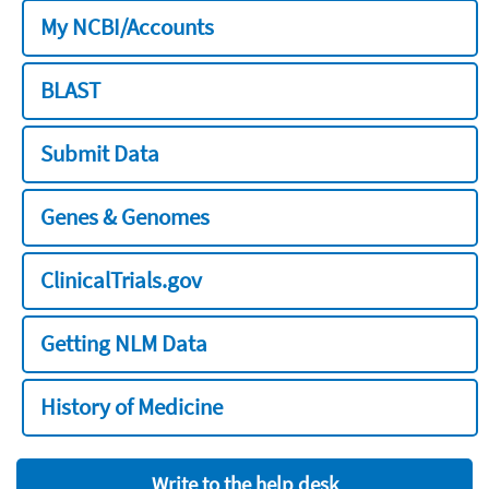
My NCBI/Accounts
BLAST
Submit Data
Genes & Genomes
ClinicalTrials.gov
Getting NLM Data
History of Medicine
Write to the help desk