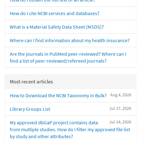
How do I cite NCBI services and databases?
What is a Material Safety Data Sheet (MSDS)?
Where can I find information about my health insurance?
Are the journals in PubMed peer-reviewed? Where can I
find a list of peer-reviewed/refereed journals?
Most recent articles
Aug 4, 2026
How to Download the NCBI Taxonomy in Bulk?
Jul 27, 2026
Library Groups List
Jul 24, 2026
My approved dbGaP project contains data
from multiple studies. How do I filter my approved file list
by study and other attributes?