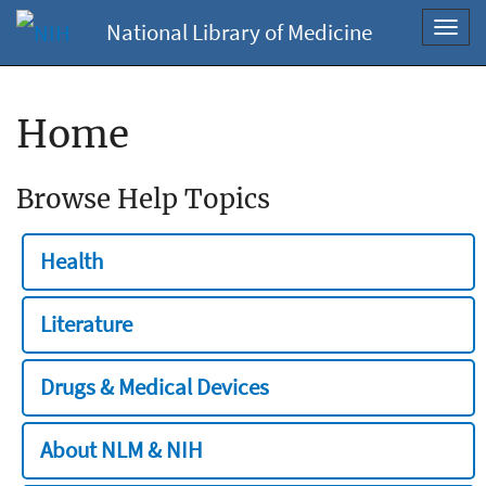
National Library of Medicine
Toggl
navig
Home
Browse Help Topics
Health
Literature
Drugs & Medical Devices
About NLM & NIH