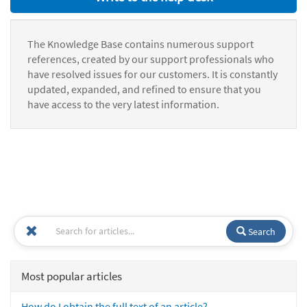
The Knowledge Base contains numerous support
references, created by our support professionals who
have resolved issues for our customers. It is constantly
updated, expanded, and refined to ensure that you
have access to the very latest information.
Search
Most popular articles
How do I obtain the full text of an article?