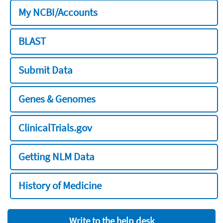
My NCBI/Accounts
BLAST
Submit Data
Genes & Genomes
ClinicalTrials.gov
Getting NLM Data
History of Medicine
Write to the help desk