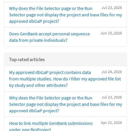
Jul 23, 2026
Why does the File Selector page or the Run
Selector page not display the project and base files for my
approved dbGaP project?
Jun 15, 2026
Does GenBank accept personal sequence
data from private individuals?
Top rated articles
Jul 24, 2026
My approved dbGaP project contains data
from multiple studies. How do I filter my approved file list
by study and other attributes?
Jul 23, 2026
Why does the File Selector page or the Run
Selector page not display the project and base files for my
approved dbGaP project?
Apr 21, 2026
How to link multiple GenBank submissions
under one BioProject