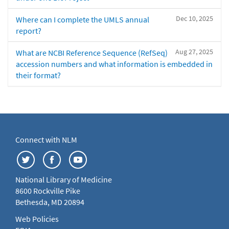
Dec 10, 2025
Where can I complete the UMLS annual
report?
Aug 27, 2025
What are NCBI Reference Sequence (RefSeq)
accession numbers and what information is embedded in
their format?
Connect with NLM
National Library of Medicine
8600 Rockville Pike
Bethesda, MD 20894
Web Policies