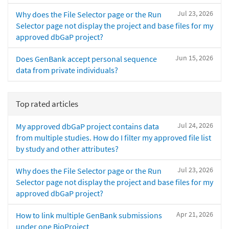
Jul 23, 2026
Why does the File Selector page or the Run
Selector page not display the project and base files for my
approved dbGaP project?
Jun 15, 2026
Does GenBank accept personal sequence
data from private individuals?
Top rated articles
Jul 24, 2026
My approved dbGaP project contains data
from multiple studies. How do I filter my approved file list
by study and other attributes?
Jul 23, 2026
Why does the File Selector page or the Run
Selector page not display the project and base files for my
approved dbGaP project?
Apr 21, 2026
How to link multiple GenBank submissions
under one BioProject