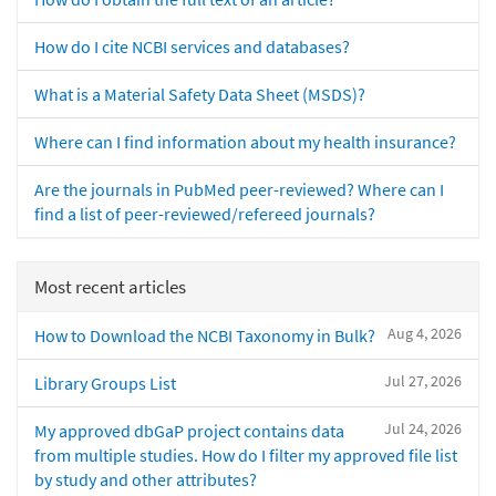
How do I cite NCBI services and databases?
What is a Material Safety Data Sheet (MSDS)?
Where can I find information about my health insurance?
Are the journals in PubMed peer-reviewed? Where can I
find a list of peer-reviewed/refereed journals?
Most recent articles
Aug 4, 2026
How to Download the NCBI Taxonomy in Bulk?
Jul 27, 2026
Library Groups List
Jul 24, 2026
My approved dbGaP project contains data
from multiple studies. How do I filter my approved file list
by study and other attributes?