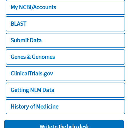
My NCBI/Accounts
BLAST
Submit Data
Genes & Genomes
ClinicalTrials.gov
Getting NLM Data
History of Medicine
Write to the help desk