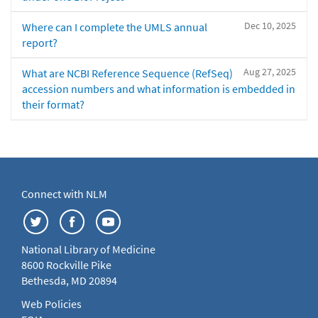
Dec 10, 2025
Where can I complete the UMLS annual
report?
Aug 27, 2025
What are NCBI Reference Sequence (RefSeq)
accession numbers and what information is embedded in
their format?
Connect with NLM
National Library of Medicine
8600 Rockville Pike
Bethesda, MD 20894
Web Policies