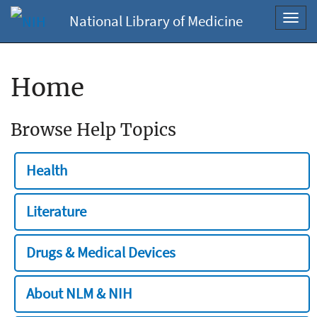
National Library of Medicine
Toggl
navig
Home
Browse Help Topics
Health
Literature
Drugs & Medical Devices
About NLM & NIH