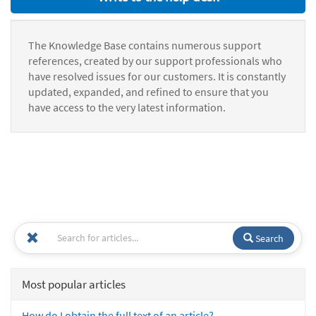
The Knowledge Base contains numerous support
references, created by our support professionals who
have resolved issues for our customers. It is constantly
updated, expanded, and refined to ensure that you
have access to the very latest information.
Search
Most popular articles
How do I obtain the full text of an article?