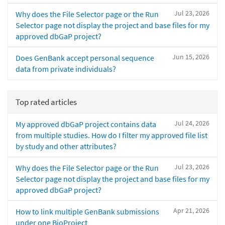
Jul 23, 2026
Why does the File Selector page or the Run
Selector page not display the project and base files for my
approved dbGaP project?
Jun 15, 2026
Does GenBank accept personal sequence
data from private individuals?
Top rated articles
Jul 24, 2026
My approved dbGaP project contains data
from multiple studies. How do I filter my approved file list
by study and other attributes?
Jul 23, 2026
Why does the File Selector page or the Run
Selector page not display the project and base files for my
approved dbGaP project?
Apr 21, 2026
How to link multiple GenBank submissions
under one BioProject