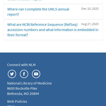
Dec 10, 2025
Where can I complete the UMLS annual
report?
Aug 27, 2025
What are NCBI Reference Sequence (RefSeq)
accession numbers and what information is embedded in
their format?
Connect with NLM
National Library of Medicine
8600 Rockville Pike
Bethesda, MD 20894
Web Policies