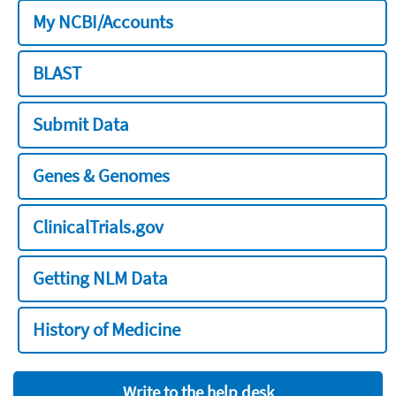
My NCBI/Accounts
BLAST
Submit Data
Genes & Genomes
ClinicalTrials.gov
Getting NLM Data
History of Medicine
Write to the help desk