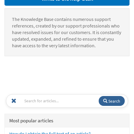
The Knowledge Base contains numerous support
references, created by our support professionals who
have resolved issues for our customers. It is constantly
updated, expanded, and refined to ensure that you
have access to the very latest information.
Search
Most popular articles
How do I obtain the full text of an article?