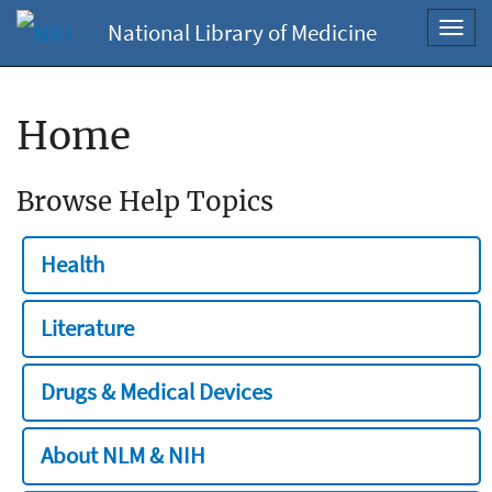
National Library of Medicine
Toggl
navig
Home
Browse Help Topics
Health
Literature
Drugs & Medical Devices
About NLM & NIH