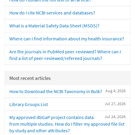
How do I cite NCBI services and databases?
What is a Material Safety Data Sheet (MSDS)?
Where can I find information about my health insurance?
Are the journals in PubMed peer-reviewed? Where can I
find a list of peer-reviewed/refereed journals?
Most recent articles
Aug 4, 2026
How to Download the NCBI Taxonomy in Bulk?
Jul 27, 2026
Library Groups List
Jul 24, 2026
My approved dbGaP project contains data
from multiple studies. How do I filter my approved file list
by study and other attributes?