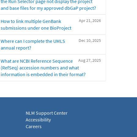
the Run Selector page not display the project
and base files for my approved dbGaP project?
Apr 21, 2026
How to link multiple GenBank
submissions under one BioProject
Dec 10, 2025
Where can I complete the UMLS
annual report?
Aug 27, 2025
What are NCBI Reference Sequence
(RefSeq) accession numbers and what
information is embedded in their format?
NLM Support Center
Accessibility
Careers