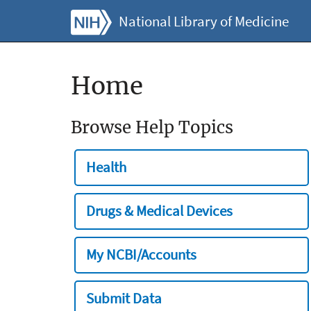
National Library of Medicine
Home
Browse Help Topics
Health
Drugs & Medical Devices
My NCBI/Accounts
Submit Data