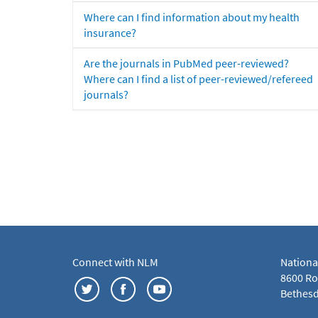
Where can I find information about my health
insurance?
Are the journals in PubMed peer-reviewed?
Where can I find a list of peer-reviewed/refereed
journals?
Connect with NLM
Nationa
8600 Roc
Bethesd