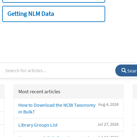
Getting NLM Data
Sear
Most recent articles
Aug 4, 2026
How to Download the NCBI Taxonomy
in Bulk?
Jul 27, 2026
Library Groups List