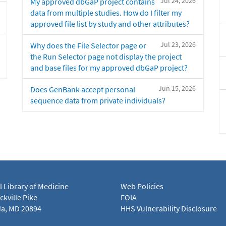
Jul 24, 2026
My approved dbGaP project contains
data from multiple studies. How do I filter my
approved file list by study and other attributes?
Jul 23, 2026
Why does the File Selector page or
the Run Selector page not display the project
and base files for my approved dbGaP project?
Jun 15, 2026
Does GenBank accept personal
sequence data from private individuals?
l Library of Medicine
Web Policies
kville Pike
FOIA
a, MD 20894
HHS Vulnerability Disclosure