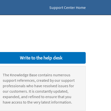
Support Center Home
Write to the help desk
The Knowledge Base contains numerous
support references, created by our support
professionals who have resolved issues for
our customers. It is constantly updated,
expanded, and refined to ensure that you
have access to the very latest information.