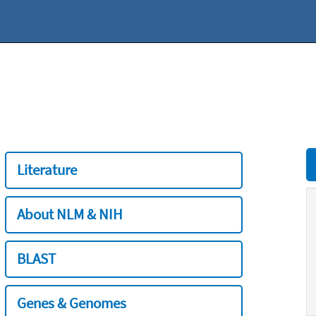
Literature
About NLM & NIH
BLAST
Genes & Genomes