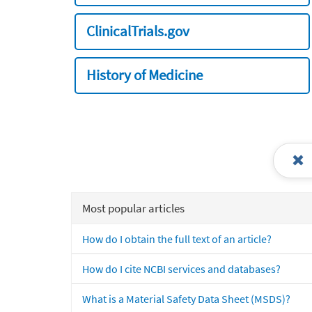
ClinicalTrials.gov
History of Medicine
Most popular articles
How do I obtain the full text of an article?
How do I cite NCBI services and databases?
What is a Material Safety Data Sheet (MSDS)?