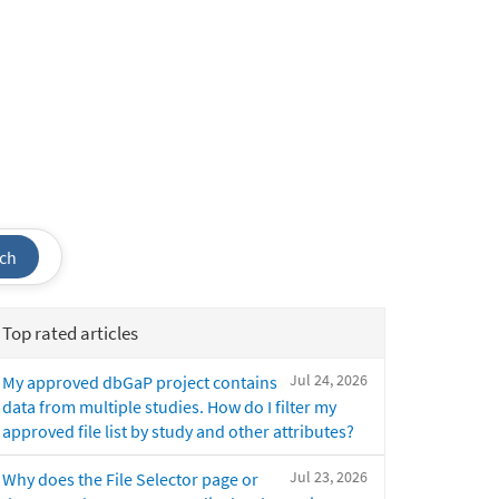
ch
Top rated articles
Jul 24, 2026
My approved dbGaP project contains
data from multiple studies. How do I filter my
approved file list by study and other attributes?
Jul 23, 2026
Why does the File Selector page or