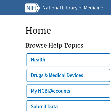
National Library of Medicine
Home
Browse Help Topics
Health
Drugs & Medical Devices
My NCBI/Accounts
Submit Data