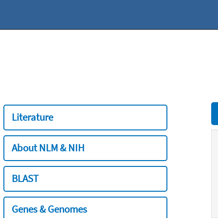
Literature
About NLM & NIH
BLAST
Genes & Genomes