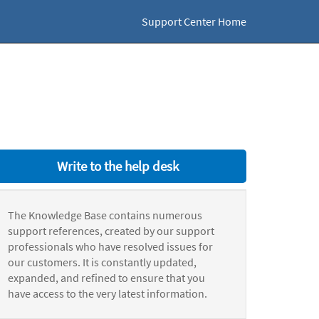
Support Center Home
Write to the help desk
The Knowledge Base contains numerous
support references, created by our support
professionals who have resolved issues for
our customers. It is constantly updated,
expanded, and refined to ensure that you
have access to the very latest information.