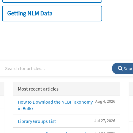
Getting NLM Data
Sear
Most recent articles
Aug 4, 2026
How to Download the NCBI Taxonomy
in Bulk?
Jul 27, 2026
Library Groups List