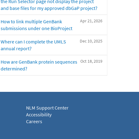
the Run Selector page not display the project
and base files for my approved dbGaP project?
Apr 21, 2026
How to link multiple GenBank
submissions under one BioProject
Dec 10, 2025
Where can I complete the UMLS
annual report?
Oct 18, 2019
How are GenBank protein sequences
determined?
NLM Support Center
Accessibility
Careers