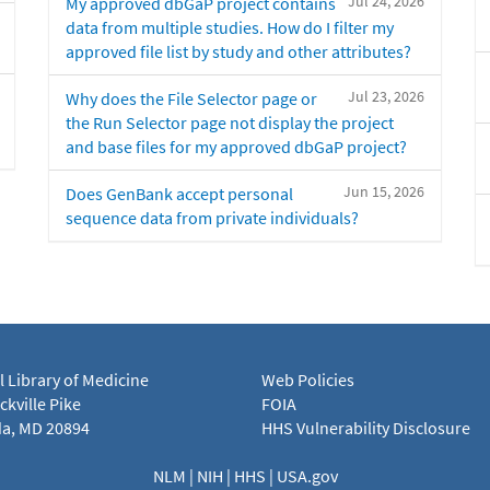
Jul 24, 2026
My approved dbGaP project contains
data from multiple studies. How do I filter my
approved file list by study and other attributes?
Jul 23, 2026
Why does the File Selector page or
the Run Selector page not display the project
and base files for my approved dbGaP project?
Jun 15, 2026
Does GenBank accept personal
sequence data from private individuals?
l Library of Medicine
Web Policies
kville Pike
FOIA
a, MD 20894
HHS Vulnerability Disclosure
NLM
|
NIH
|
HHS
|
USA.gov