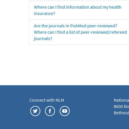
Where can I find information about my health
insurance?
Are the journals in PubMed peer-reviewed?
Where can I find a list of peer-reviewed/refereed
journals?
Connect with NLM
Nationa
8600 Roc
Bethesd