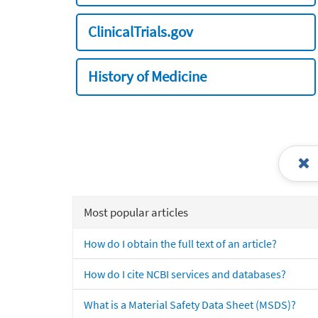
ClinicalTrials.gov
History of Medicine
Most popular articles
How do I obtain the full text of an article?
How do I cite NCBI services and databases?
What is a Material Safety Data Sheet (MSDS)?