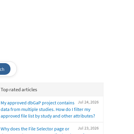
ch
Top rated articles
Jul 24, 2026
My approved dbGaP project contains
data from multiple studies. How do I filter my
approved file list by study and other attributes?
Jul 23, 2026
Why does the File Selector page or